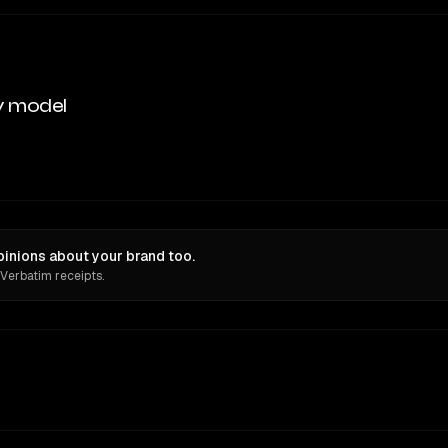
y model
inions about your brand too.
 Verbatim receipts.