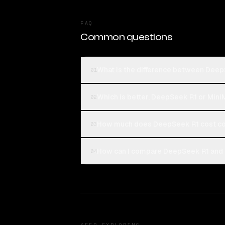
FAQ
Common questions
What is the difference between Dee
01
Which is better, DeepSeek R1 or Min
02
How much does DeepSeek R1 cost co
03
How can I compare DeepSeek R1 and 
04