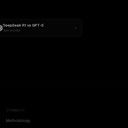
DeepSeek R1
vs
GPT-5
New provider
CONNECT
Methodology