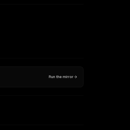
Run the mirror