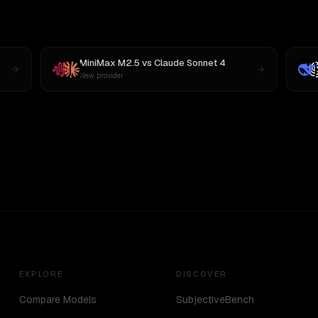
MiniMax M2.5
vs
Claude Sonnet 4
New provider
EXPLORE
DISCOVER
Compare Models
SubjectiveBench