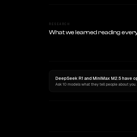
RESEARCH
What we learned reading ever
DeepSeek R1 and MiniMax M2.5 have op
Ask 10 models what they tell people about you.