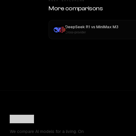
KEEP EXPLORING
More comparisons
DeepSeek R1
vs
MiniMax M3
Cross-provider
We compare AI models for a living. On