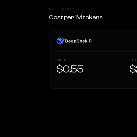
API PRICING
Cost per 1M tokens
DeepSeek R1
INPUT
OUT
$0.55
$