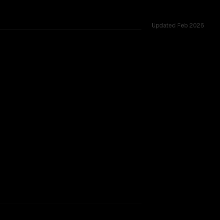
Updated
Feb 2026
ross 52 shared challenges.
rkflow.
TOO CLOSE TO CALL