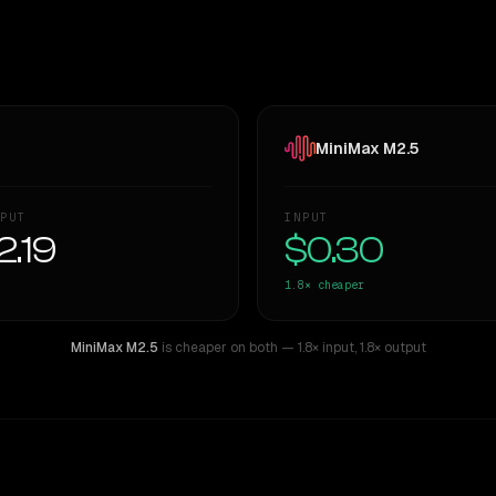
MiniMax M2.5
PUT
INPUT
2.19
$0.30
1.8×
cheaper
MiniMax M2.5
is cheaper on both
— 1.8× input
,
1.8× output