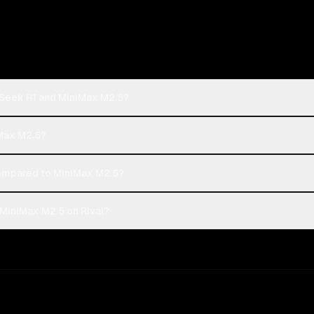
pSeek R1 and MiniMax M2.5?
iMax M2.5?
mpared to MiniMax M2.5?
MiniMax M2.5 on Rival?