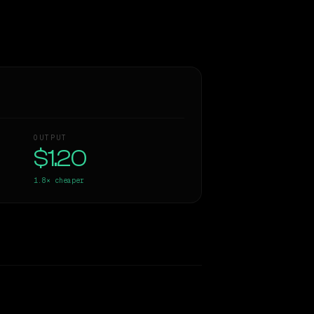
OUTPUT
$1.20
1.8×
cheaper