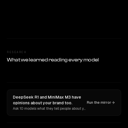
RESEARCH
What we learned reading every model
DeepSeek R1 and MiniMax M3 have
opinions about your brand too.
Run the mirror
Ask 10 models what they tell people about you. Verbatim receipts.