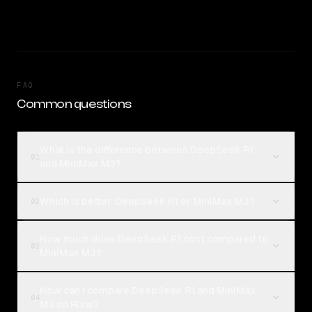
FAQ
Common questions
What is the difference between DeepSeek R1
01
and MiniMax M3?
Which is better, DeepSeek R1 or MiniMax M3?
02
How much does DeepSeek R1 cost compared to
03
MiniMax M3?
How can I compare DeepSeek R1 and MiniMax
04
M3 on Rival?