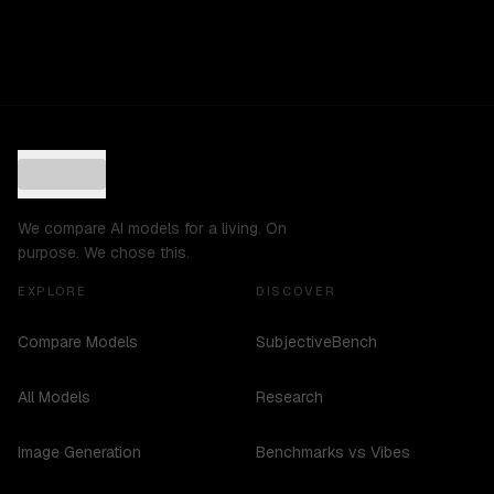
We compare AI models for a living. On
purpose. We chose this.
EXPLORE
DISCOVER
Compare Models
SubjectiveBench
All Models
Research
Image Generation
Benchmarks vs Vibes