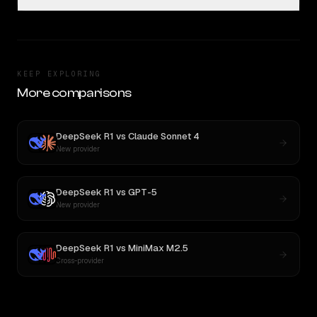
KEEP EXPLORING
More comparisons
DeepSeek R1
vs
Claude Sonnet 4
New provider
DeepSeek R1
vs
GPT-5
New provider
DeepSeek R1
vs
MiniMax M2.5
Cross-provider