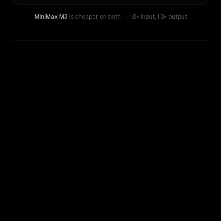
MiniMax M3
is cheaper on both
— 1.8× input
,
1.8× output
WRITING DNA
Similarity
35
%
Style Comparison
DeepSeek R1
MiniMax M3