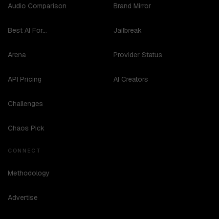
Audio Comparison
Brand Mirror
Best AI For...
Jailbreak
Arena
Provider Status
API Pricing
AI Creators
Challenges
Chaos Pick
CONNECT
Methodology
Advertise