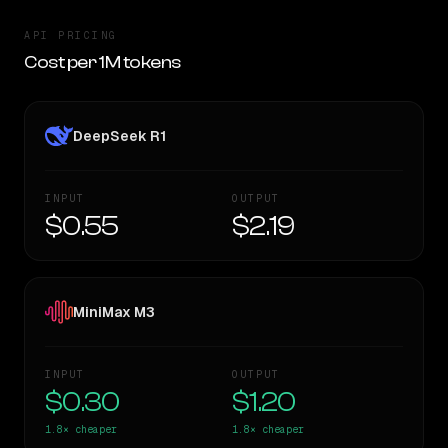
API PRICING
Cost per 1M tokens
DeepSeek R1
INPUT
OUTPUT
$0.55
$2.19
MiniMax M3
INPUT
OUTPUT
$0.30
$1.20
1.8×
cheaper
1.8×
cheaper