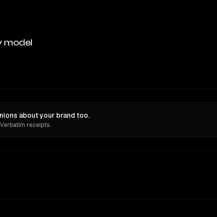
y model
ions about your brand too.
 Verbatim receipts.