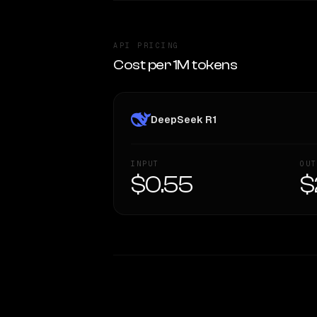
API PRICING
Cost per 1M tokens
DeepSeek R1
INPUT
OUT
$0.55
$
WRITING DNA