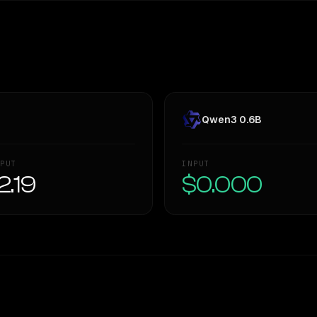
Qwen3 0.6B
PUT
INPUT
2.19
$0.000