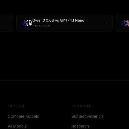
Qwen3 0.6B
vs
GPT-4.1 Nano
New provider
EXPLORE
DISCOVER
Compare Models
SubjectiveBench
All Models
Research