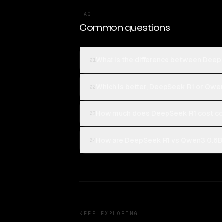
FAQ
Common questions
What is the difference between Dee
01
Which is better, DeepSeek R1 or Qwe
02
How much does DeepSeek R1 cost c
03
How are DeepSeek R1 vs Qwen3 0.6B 
04
KEEP EXPLORING