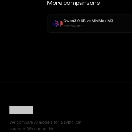
More comparisons
Qwen3 0.6B
vs
MiniMax M3
New provider
We compare AI models for a living. On
purpose. We chose this.