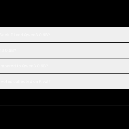
pSeek R1 and Qwen3 0.6B?
n3 0.6B?
ompared to Qwen3 0.6B?
votes collected on Rival?