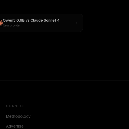
Qwen3 0.6B
vs
Claude Sonnet 4
New provider
CONNECT
Methodology
Advertise