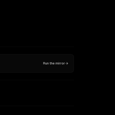
Run the mirror