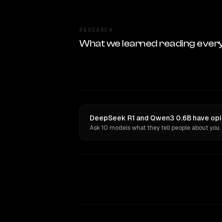
RESEARCH
What we learned reading ever
DeepSeek R1 and Qwen3 0.6B have opin
Ask 10 models what they tell people about you.