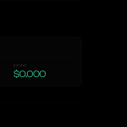
OUTPUT
$0.000
Similarity