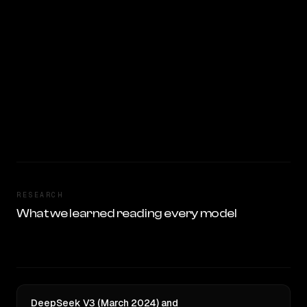
RESEARCH
What we learned reading every model
DeepSeek V3 (March 2024) and