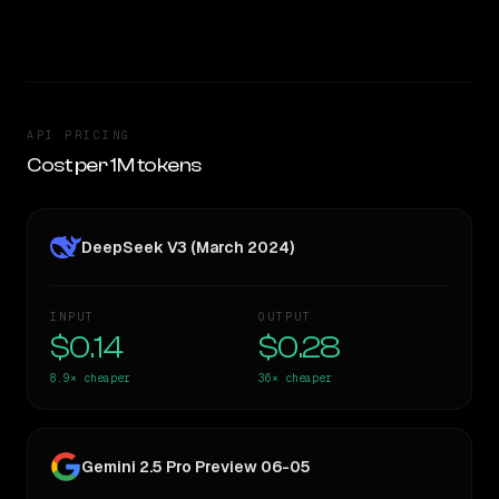
CLEAR WINNER
API PRICING
Cost per 1M tokens
DeepSeek V3 (March 2024)
INPUT
OUTPUT
$0.14
$0.28
8.9×
cheaper
36×
cheaper
Gemini 2.5 Pro Preview 06-05