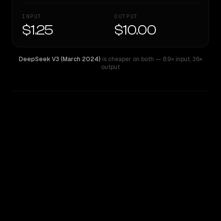
INPUT
OUTPUT
$1.25
$10.00
DeepSeek V3 (March 2024)
is cheaper on both
— 8.9× input
,
36×
output
WRITING DNA
Similarity
46
%
Style Comparison
DeepSeek V3 (March 2024)
Gemini 2.5 Pro Preview 06-05