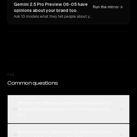
Gemini 2.5 Pro Preview 06-05 have
Run the mirror
opinions about your brand too.
Ask 10 models what they tell people about you. Verbatim receipts.
FAQ
Common questions
What is the difference between DeepSeek V3
(March 2024) and Gemini 2.5 Pro Preview 06-
01
05?
Which is better, DeepSeek V3 (March 2024) or
02