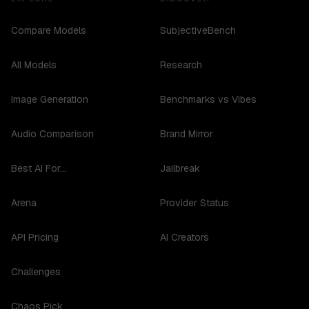
Compare Models
SubjectiveBench
All Models
Research
Image Generation
Benchmarks vs Vibes
Audio Comparison
Brand Mirror
Best AI For...
Jailbreak
Arena
Provider Status
API Pricing
AI Creators
Challenges
Chaos Pick