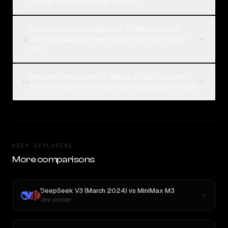
Gemini 2.5 Pro Preview 06-05?
How much does DeepSeek V3 (March 2024)
cost compared to Gemini 2.5 Pro Preview 06-
03
05?
How are DeepSeek V3 (March 2024) vs Gemini
04
2.5 Pro Preview 06-05 votes collected on Rival?
KEEP EXPLORING
More comparisons
DeepSeek V3 (March 2024)
vs
MiniMax M3
New provider