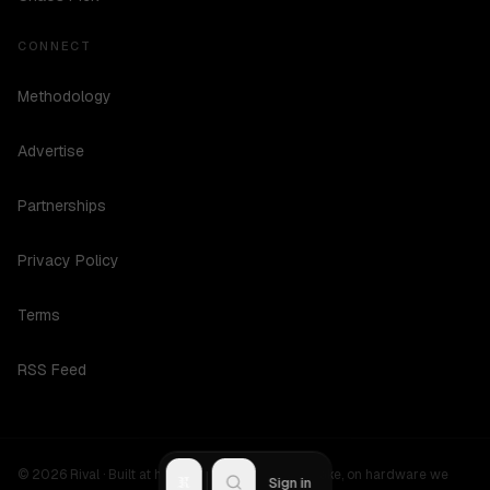
CONNECT
Methodology
Advertise
Partnerships
Privacy Policy
Terms
RSS Feed
©
2026
Rival ·
Built at hours no one should be awake, on hardware we
R
Sign in