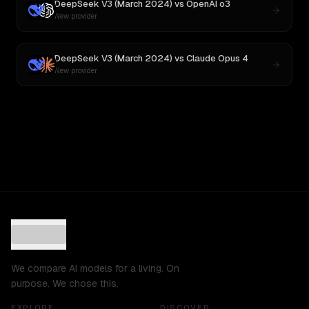
DeepSeek V3 (March 2024)
vs
OpenAI o3
New provider
DeepSeek V3 (March 2024)
vs
Claude Opus 4
New provider
We compare AI models for a living. On
purpose. We chose this.
EXPLORE
DISCOVER