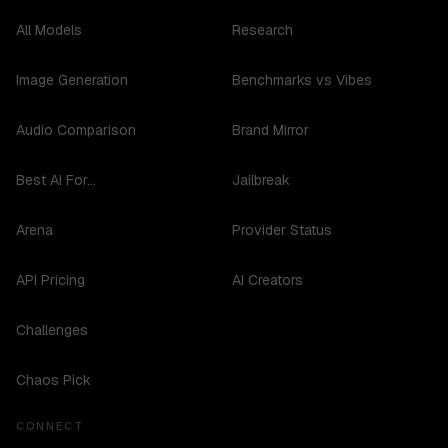
All Models
Research
Image Generation
Benchmarks vs Vibes
Audio Comparison
Brand Mirror
Best AI For...
Jailbreak
Arena
Provider Status
API Pricing
AI Creators
Challenges
Chaos Pick
CONNECT