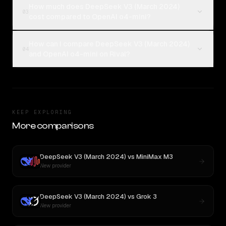
How much does DeepSeek V3 (March 2024)
03
cost compared to OpenAI o4-mini?
How can I compare DeepSeek V3 (March 2024)
04
and OpenAI o4-mini on Rival?
KEEP EXPLORING
More comparisons
DeepSeek V3 (March 2024)
vs
MiniMax M3
New provider
DeepSeek V3 (March 2024)
vs
Grok 3
New provider