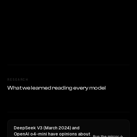
RESEARCH
What we learned reading every model
DeepSeek V3 (March 2024) and
OpenAI o4-mini have opinions about
Run the mirror