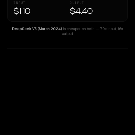
INPUT
OUTPUT
$1.10
$4.40
DeepSeek V3 (March 2024)
is cheaper on both
— 7.9× input
,
16×
output
WRITING DNA
Similarity
29
%
Style Comparison
DeepSeek V3 (March 2024)
OpenAI o4-mini