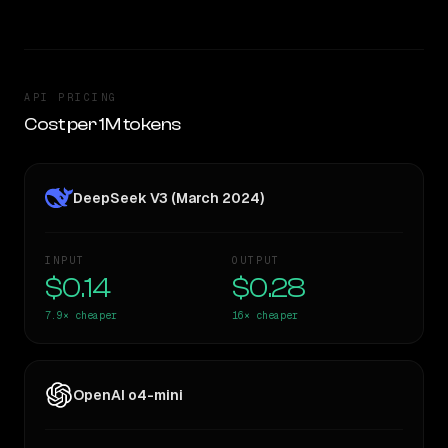
API PRICING
Cost per 1M tokens
DeepSeek V3 (March 2024)
INPUT
OUTPUT
$0.14
$0.28
7.9×
cheaper
16×
cheaper
OpenAI o4-mini