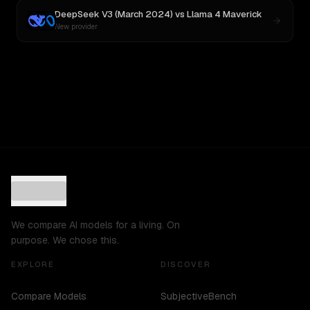
DeepSeek V3 (March 2024)
vs
Llama 4 Maverick
New provider
We compare AI models for a living. On
purpose. We chose this.
EXPLORE
DISCOVER
Compare Models
SubjectiveBench