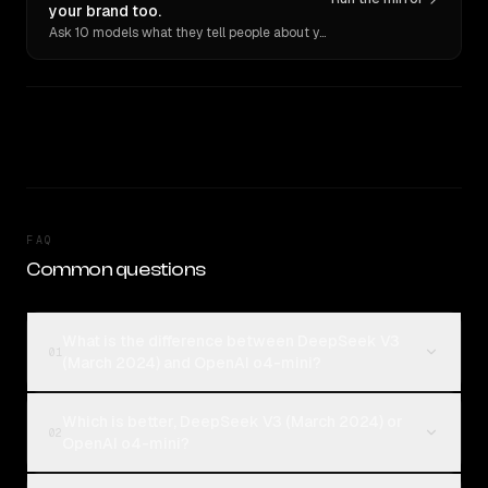
your brand too.
Ask 10 models what they tell people about you. Verbatim receipts.
FAQ
Common questions
What is the difference between DeepSeek V3
01
(March 2024) and OpenAI o4-mini?
Which is better, DeepSeek V3 (March 2024) or
02
OpenAI o4-mini?