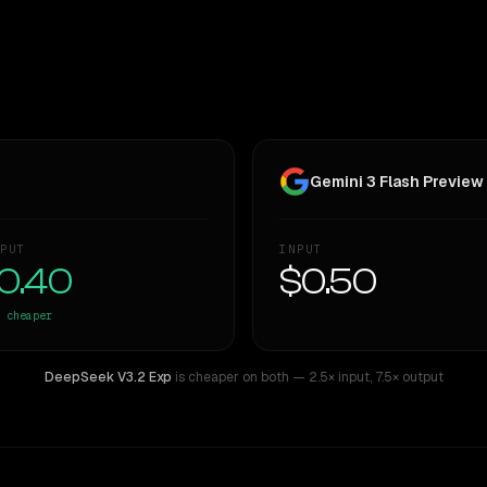
Gemini 3 Flash Preview
PUT
INPUT
0.40
$0.50
cheaper
DeepSeek V3.2 Exp
is cheaper on both
— 2.5× input
,
7.5× output