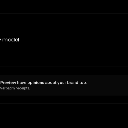
y model
Preview have opinions about your brand too.
 Verbatim receipts.