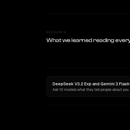
RESEARCH
What we learned reading ever
DeepSeek V3.2 Exp and Gemini 3 Flash 
Ask 10 models what they tell people about you.