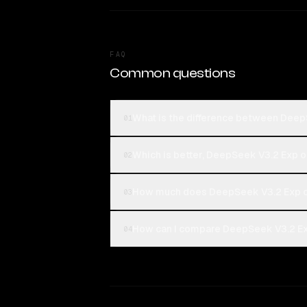
FAQ
Common questions
What is the difference between Deep
01
Which is better, DeepSeek V3.2 Exp o
02
How much does DeepSeek V3.2 Exp c
03
How can I compare DeepSeek V3.2 Exp
04