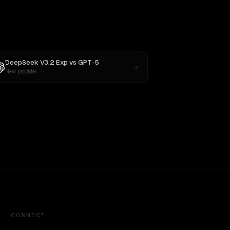
DeepSeek V3.2 Exp
vs
GPT-5
New provider
CONNECT