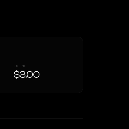
OUTPUT
$3.00