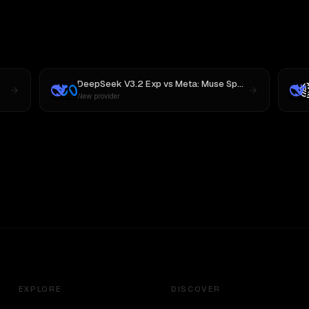
DeepSeek V3.2 Exp
vs
Meta: Muse Spark 1.1
New provider
EXPLORE
DISCOVER