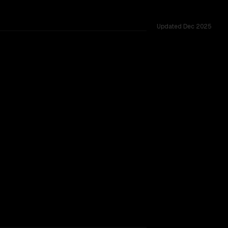
Updated
Dec 2025
1.0M, tested across 54 shared challenges.
TOO CLOSE TO CALL