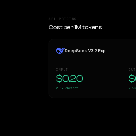
API PRICING
Cost per 1M tokens
DeepSeek V3.2 Exp
INPUT
OUT
$0.20
$
2.5×
cheaper
7.5×