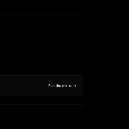
Run the mirror