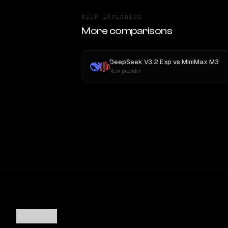
KEEP EXPLORING
More comparisons
DeepSeek V3.2 Exp
vs
MiniMax M3
New provider