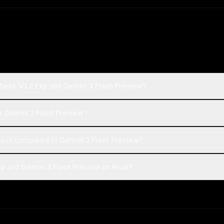
Seek V3.2 Exp and Gemini 3 Flash Preview?
r Gemini 3 Flash Preview?
ost compared to Gemini 3 Flash Preview?
 and Gemini 3 Flash Preview on Rival?