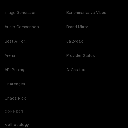
Image Generation
Benchmarks vs Vibes
Audio Comparison
Brand Mirror
Best AI For...
Jailbreak
Arena
Provider Status
API Pricing
AI Creators
Challenges
Chaos Pick
CONNECT
Methodology