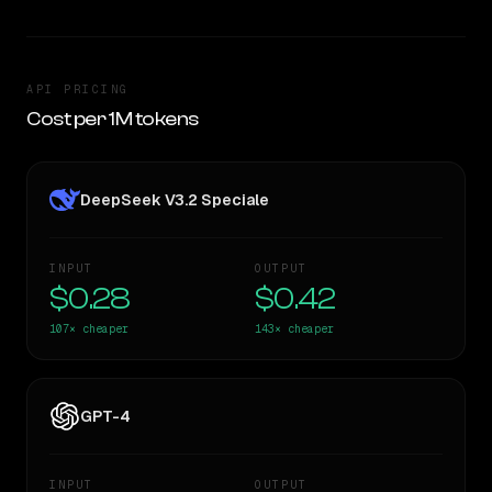
API PRICING
Cost per 1M tokens
DeepSeek V3.2 Speciale
INPUT
OUTPUT
$0.28
$0.42
107×
cheaper
143×
cheaper
GPT-4
INPUT
OUTPUT