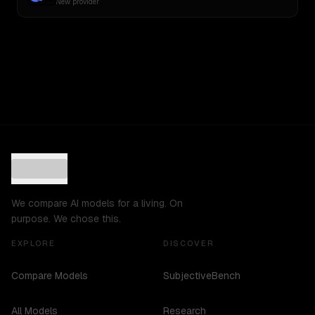
New provider
We compare AI models for a living. On
purpose. We chose this.
EXPLORE
DISCOVER
Compare Models
SubjectiveBench
All Models
Research