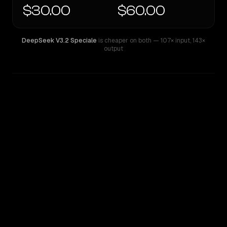
$30.00
$60.00
DeepSeek V3.2 Speciale
is cheaper on both
— 107× input
,
143×
output
WRITING DNA
Similarity
60
%
Style Comparison
DeepSeek V3.2 Speciale
GPT-4