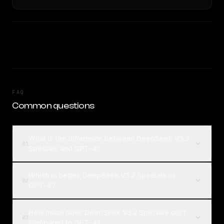
FAQ
Common questions
What is the difference between DeepSeek V3.2
01
Speciale and GPT-4?
Which is better, DeepSeek V3.2 Speciale or
02
GPT-4?
How much does DeepSeek V3.2 Speciale cost
03
compared to GPT-4?