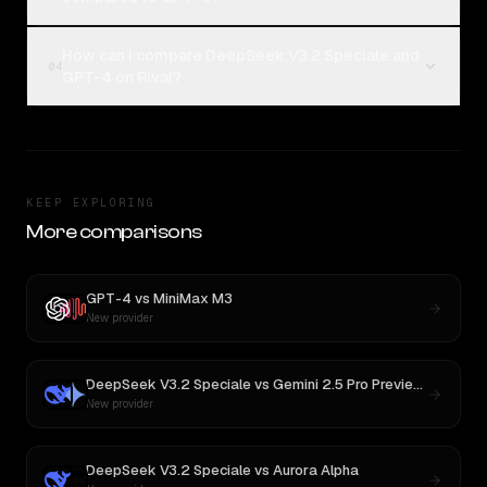
How can I compare DeepSeek V3.2 Speciale and
04
GPT-4 on Rival?
KEEP EXPLORING
More comparisons
GPT-4
vs
MiniMax M3
New provider
DeepSeek V3.2 Speciale
vs
Gemini 2.5 Pro Preview 06-05
New provider
DeepSeek V3.2 Speciale
vs
Aurora Alpha