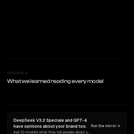
RESEARCH
What we learned reading every model
DeepSeek V3.2 Speciale and GPT-4
have opinions about your brand too.
Run the mirror
Ask 10 models what they tell people about you. Verbatim receipts.