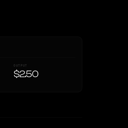
OUTPUT
$2.50