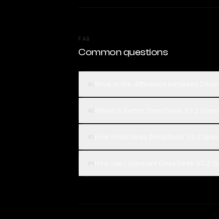
FAQ
Common questions
What is the difference between Deep
01
Which is better, DeepSeek V3.2 Spec
02
How much does DeepSeek V3.2 Speci
03
How can I compare DeepSeek V3.2 Spe
04