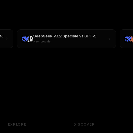
M3
DeepSeek V3.2 Speciale
vs
GPT-5
New provider
EXPLORE
DISCOVER