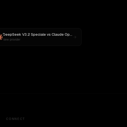
DeepSeek V3.2 Speciale
vs
Claude Opus 4.1
New provider
CONNECT