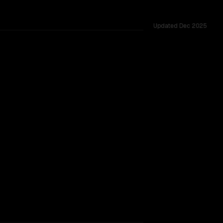
Updated
Dec 2025
0M, tested across 50 shared challenges.
e
TOO CLOSE TO CALL