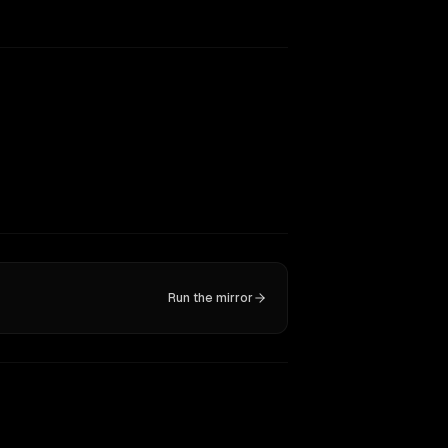
Run the mirror