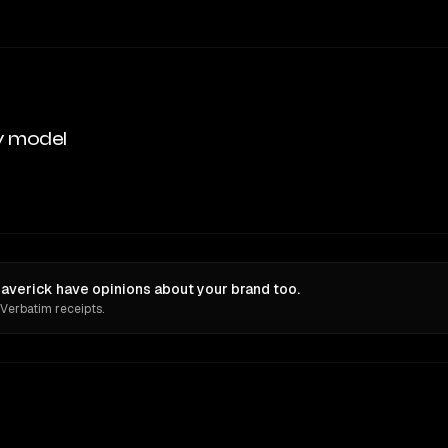
y model
verick have opinions about your brand too.
 Verbatim receipts.