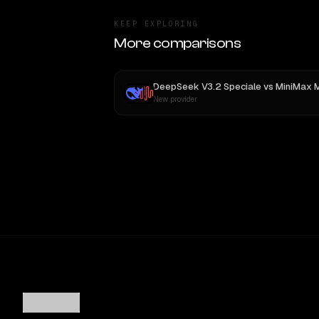
KEEP EXPLORING
More comparisons
DeepSeek V3.2 Speciale
vs
MiniMax 
New provider