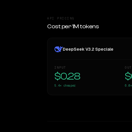
API PRICING
Cost per 1M tokens
DeepSeek V3.2 Speciale
INPUT
OUT
$0.28
$
5.4×
cheaper
6.0×