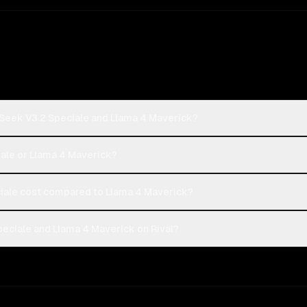
Seek V3.2 Speciale and Llama 4 Maverick?
iale or Llama 4 Maverick?
ale cost compared to Llama 4 Maverick?
ciale and Llama 4 Maverick on Rival?