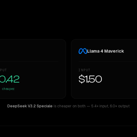
Llama 4 Maverick
PUT
INPUT
0.42
$1.50
cheaper
DeepSeek V3.2 Speciale
is cheaper on both
— 5.4× input
,
6.0× output