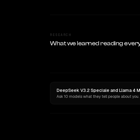
RESEARCH
What we learned reading ever
DeepSeek V3.2 Speciale and Llama 4 Ma
Ask 10 models what they tell people about you.