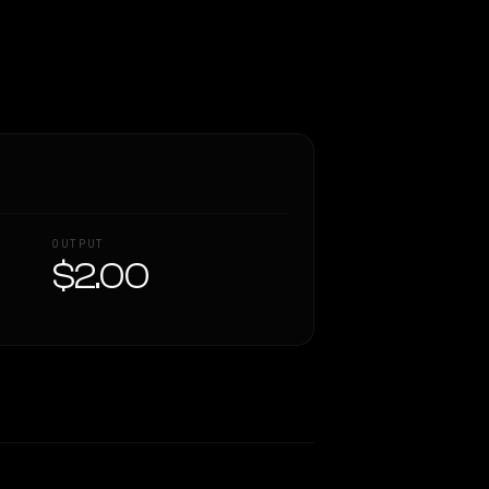
OUTPUT
$2.00