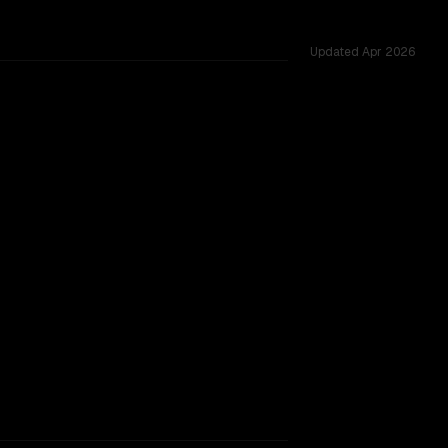
Updated
Apr 2026
d across 51 shared challenges.
rkflow.
TOO CLOSE TO CALL