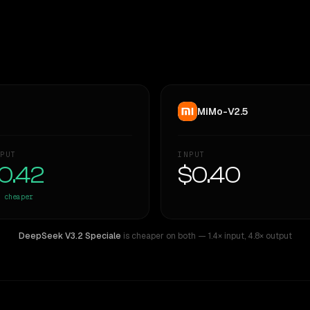
MiMo-V2.5
PUT
INPUT
0.42
$0.40
cheaper
DeepSeek V3.2 Speciale
is cheaper on both
— 1.4× input
,
4.8× output