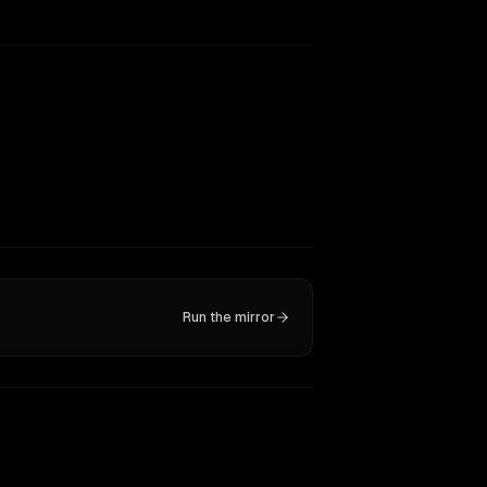
Run the mirror