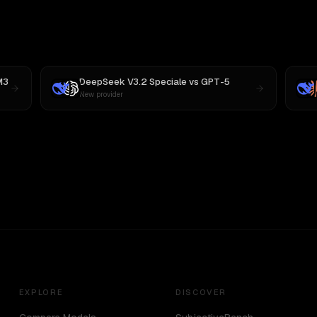
M3
DeepSeek V3.2 Speciale
vs
GPT-5
New provider
EXPLORE
DISCOVER