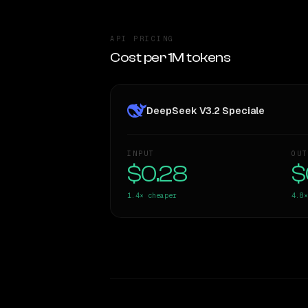
API PRICING
Cost per 1M tokens
DeepSeek V3.2 Speciale
INPUT
OUT
$0.28
$
1.4×
cheaper
4.8×