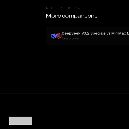
KEEP EXPLORING
More comparisons
DeepSeek V3.2 Speciale
vs
MiniMax 
New provider