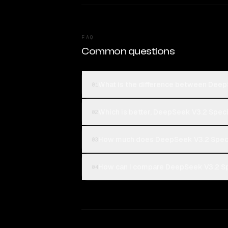
FAQ
Common questions
What is the difference between Dee
01
Which is better, DeepSeek V3.2 Spec
02
How much does DeepSeek V3.2 Speci
03
How can I compare DeepSeek V3.2 Sp
04