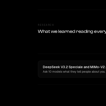
RESEARCH
What we learned reading ever
DeepSeek V3.2 Speciale and MiMo-V2.5
Ask 10 models what they tell people about you.