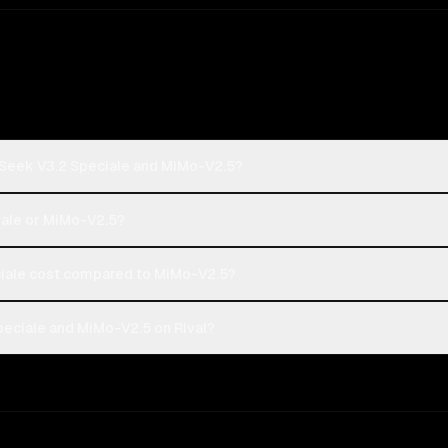
pSeek V3.2 Speciale and MiMo-V2.5?
iale or MiMo-V2.5?
ale cost compared to MiMo-V2.5?
eciale and MiMo-V2.5 on Rival?