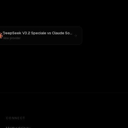
DeepSeek V3.2 Speciale
vs
Claude Sonnet 4
New provider
CONNECT