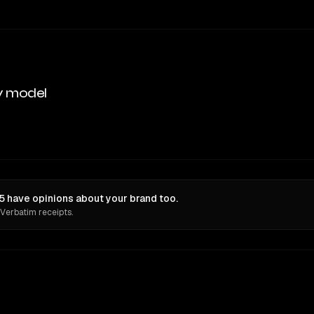
y model
 have opinions about your brand too.
 Verbatim receipts.