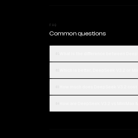
FAQ
Common questions
What is the difference between Dee
01
Which is better, DeepSeek V3.2 or M
02
How much does DeepSeek V3.2 cost 
03
How are DeepSeek V3.2 vs MiniMax M2
04