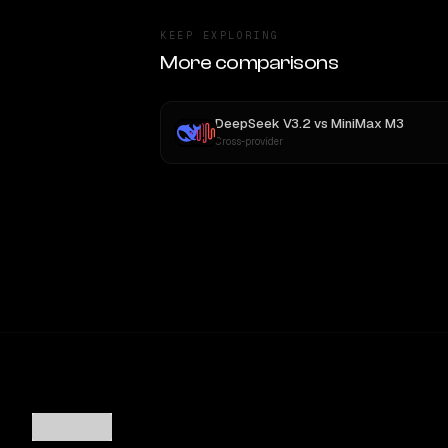
KEEP EXPLORING
More comparisons
DeepSeek V3.2
vs
MiniMax M3
Cross-provider