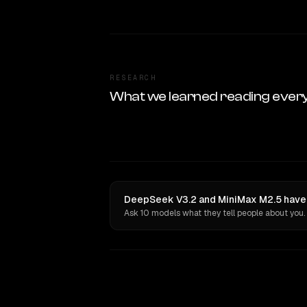
RESEARCH
What we learned reading ever
DeepSeek V3.2 and MiniMax M2.5 have 
Ask 10 models what they tell people about you.