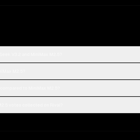
pSeek V3.2 and MiniMax M2.5?
iniMax M2.5?
compared to MiniMax M2.5?
.5 votes collected on Rival?