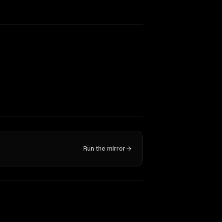
Run the mirror