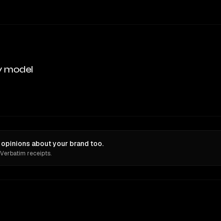
y model
opinions about your brand too.
 Verbatim receipts.