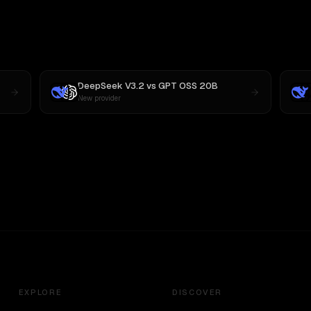
DeepSeek V3.2
vs
GPT OSS 20B
New provider
EXPLORE
DISCOVER