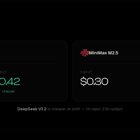
MiniMax M2.5
PUT
INPUT
0.42
$0.30
cheaper
DeepSeek V3.2
is cheaper on both
— 1.1× input
,
2.9× output