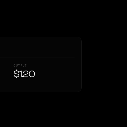
OUTPUT
$1.20