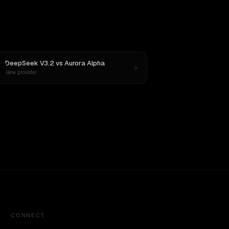
DeepSeek V3.2
vs
Aurora Alpha
New provider
CONNECT