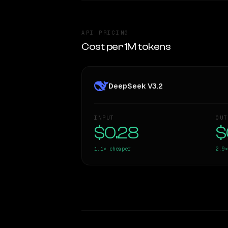
API PRICING
Cost per 1M tokens
DeepSeek V3.2
INPUT
OUT
$0.28
$
1.1×
cheaper
2.9×