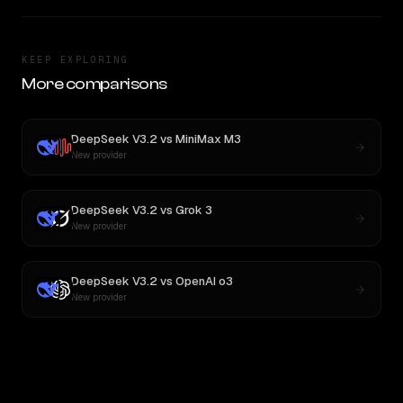
KEEP EXPLORING
More comparisons
DeepSeek V3.2
vs
MiniMax M3
New provider
DeepSeek V3.2
vs
Grok 3
New provider
DeepSeek V3.2
vs
OpenAI o3
New provider