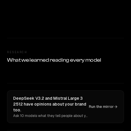
RESEARCH
What we learned reading every model
DeepSeek V3.2 and Mistral Large 3
2512 have opinions about your brand
Run the mirror
too.
Ask 10 models what they tell people about you. Verbatim receipts.