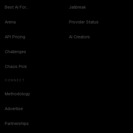
Best AI For...
Jailbreak
Arena
Provider Status
API Pricing
AI Creators
Challenges
Chaos Pick
CONNECT
Methodology
Advertise
Partnerships