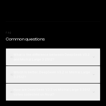
FAQ
Common questions
What is the difference between DeepSeek V3.2
01
and Mistral Large 3 2512?
Which is better, DeepSeek V3.2 or Mistral Large
02
3 2512?
How are DeepSeek V3.2 vs Mistral Large 3 2512
03
votes collected on Rival?