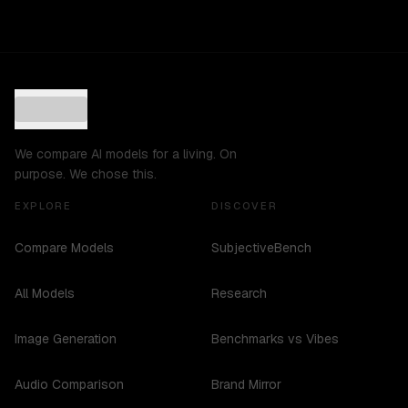
We compare AI models for a living. On
purpose. We chose this.
EXPLORE
DISCOVER
Compare Models
SubjectiveBench
All Models
Research
Image Generation
Benchmarks vs Vibes
Audio Comparison
Brand Mirror