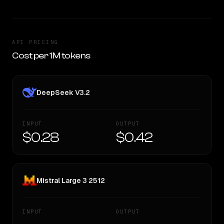
API PRICING
Cost per 1M tokens
DeepSeek V3.2
INPUT
OUTPUT
$0.28
$0.42
Mistral Large 3 2512
INPUT
OUTPUT