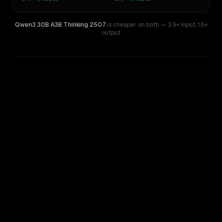
Qwen3 30B A3B Thinking 2507
is cheaper on both
— 3.9× input
,
1.5×
output
WRITING DNA
Similarity
47
%
Style Comparison
DeepSeek V3.2
Qwen3 30B A3B Thinking 2507