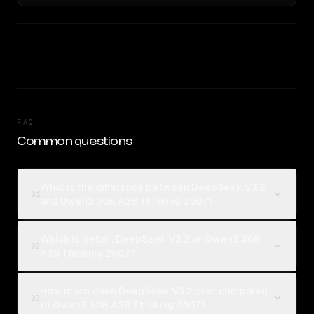
FAQ
Common questions
What is the difference between DeepSeek V3.2
01
and Qwen3 30B A3B Thinking 2507?
Which is better, DeepSeek V3.2 or Qwen3 30B
02
A3B Thinking 2507?
How much does DeepSeek V3.2 cost compared
03
to Qwen3 30B A3B Thinking 2507?