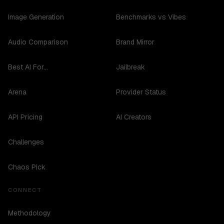
Image Generation
Benchmarks vs Vibes
Audio Comparison
Brand Mirror
Best AI For...
Jailbreak
Arena
Provider Status
API Pricing
AI Creators
Challenges
Chaos Pick
CONNECT
Methodology