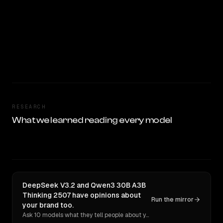
RESEARCH
What we learned reading every model
DeepSeek V3.2 and Qwen3 30B A3B
Thinking 2507 have opinions about
Run the mirror
your brand too.
Ask 10 models what they tell people about you. Verbatim receipts.