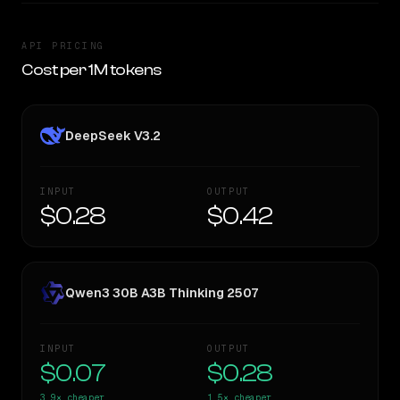
API PRICING
Cost per 1M tokens
DeepSeek V3.2
INPUT
OUTPUT
$0.28
$0.42
Qwen3 30B A3B Thinking 2507
INPUT
OUTPUT
$0.07
$0.28
3.9×
cheaper
1.5×
cheaper