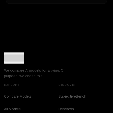
We compare AI models for a living. On
purpose. We chose this.
EXPLORE
DISCOVER
Compare Models
SubjectiveBench
All Models
Research