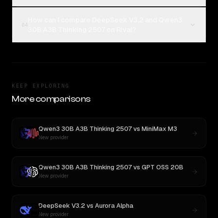
How can I compare DeepSeek V3.2 and Qwen3
04
30B A3B Thinking 2507 on Rival?
KEEP EXPLORING
More comparisons
Qwen3 30B A3B Thinking 2507
vs
MiniMax M3
New provider
Qwen3 30B A3B Thinking 2507
vs
GPT OSS 20B
New provider
DeepSeek V3.2
vs
Aurora Alpha
New provider