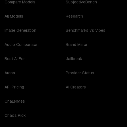
Compare Models
SubjectiveBench
All Models
Research
Image Generation
Benchmarks vs Vibes
Audio Comparison
Brand Mirror
Best AI For...
Jailbreak
Arena
Provider Status
API Pricing
AI Creators
Challenges
Chaos Pick