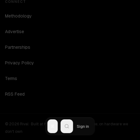
CONNECT
Methodology
Advertise
Partnerships
Privacy Policy
Terms
RSS Feed
©
2026
Rival ·
Built at hours no one should be awake, on hardware we
R
Sign in
don't own