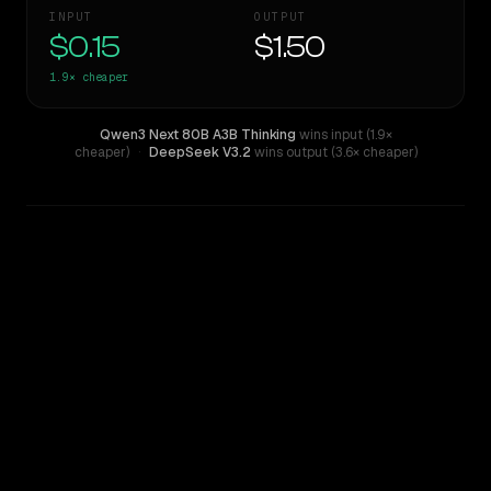
INPUT
OUTPUT
$0.15
$1.50
1.9×
cheaper
Qwen3 Next 80B A3B Thinking
wins input (1.9×
cheaper)
·
DeepSeek V3.2
wins output (3.6× cheaper)
WRITING DNA
Similarity
65
%
Style Comparison
DeepSeek V3.2
Qwen3 Next 80B A3B Thinking