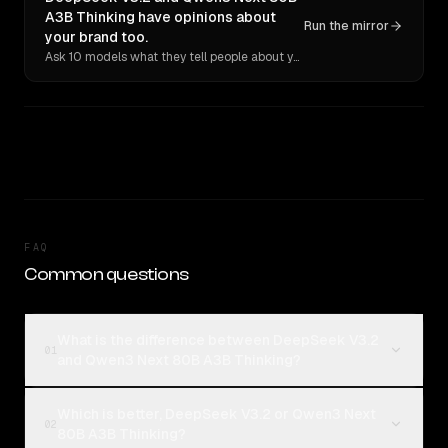
A3B Thinking have opinions about
Run the mirror
your brand too.
Ask 10 models what they tell people about you. Verbatim receipts.
FAQ
Common questions
What is the difference between DeepSeek V3.2
01
and Qwen3 Next 80B A3B Thinking?
Which is better, DeepSeek V3.2 or Qwen3 Next
02
80B A3B Thinking?