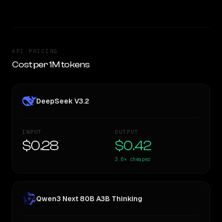
API PRICING
Cost per 1M tokens
DeepSeek V3.2
INPUT
OUTPUT
$0.28
$0.42
3.6×
cheaper
Qwen3 Next 80B A3B Thinking