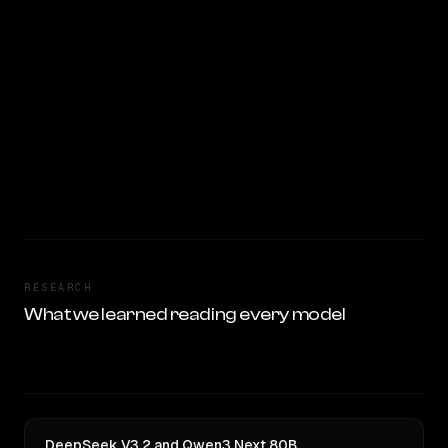
RESEARCH
What we learned reading every model
DeepSeek V3.2 and Qwen3 Next 80B