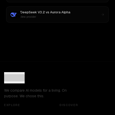
DeepSeek V3.2
vs
Aurora Alpha
New provider
We compare AI models for a living. On
purpose. We chose this.
EXPLORE
DISCOVER