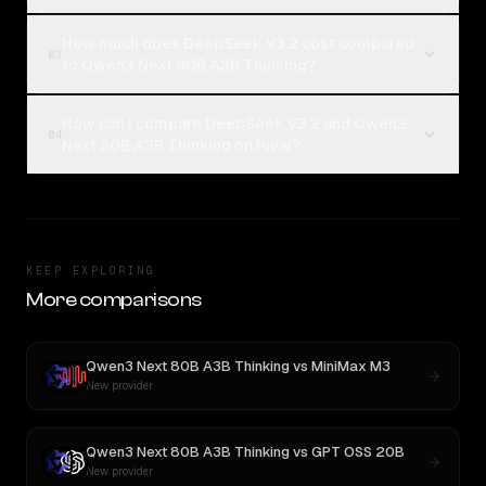
How much does DeepSeek V3.2 cost compared
03
to Qwen3 Next 80B A3B Thinking?
How can I compare DeepSeek V3.2 and Qwen3
04
Next 80B A3B Thinking on Rival?
KEEP EXPLORING
More comparisons
Qwen3 Next 80B A3B Thinking
vs
MiniMax M3
New provider
Qwen3 Next 80B A3B Thinking
vs
GPT OSS 20B
New provider