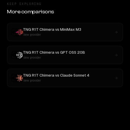
KEEP EXPLORING
More comparisons
TNG R1T Chimera
vs
MiniMax M3
New provider
TNG R1T Chimera
vs
GPT OSS 20B
New provider
TNG R1T Chimera
vs
Claude Sonnet 4
New provider