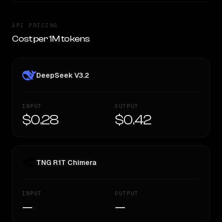
API PRICING
Cost per 1M tokens
DeepSeek V3.2
INPUT
OUTPUT
$0.28
$0.42
TNG R1T Chimera
INPUT
OUTPUT
—
—