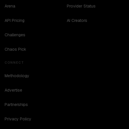
Arena
Provider Status
API Pricing
AI Creators
Challenges
Chaos Pick
CONNECT
Methodology
Advertise
Partnerships
Privacy Policy