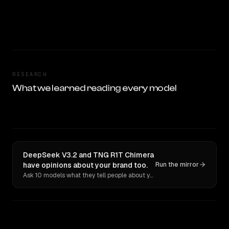
RESEARCH
What we learned reading every model
DeepSeek V3.2 and TNG R1T Chimera
have opinions about your brand too.
Run the mirror
Ask 10 models what they tell people about you. Verbatim receipts.