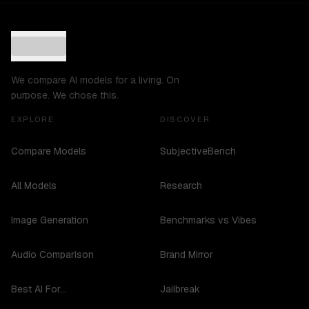
We compare AI models for a living. On
purpose. We chose this.
EXPLORE
DISCOVER
Compare Models
SubjectiveBench
All Models
Research
Image Generation
Benchmarks vs Vibes
Audio Comparison
Brand Mirror
Best AI For...
Jailbreak