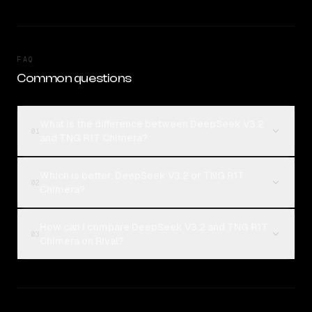
FAQ
Common questions
What is the difference between DeepSeek V3.2
01
and TNG R1T Chimera?
Which is better, DeepSeek V3.2 or TNG R1T
02
Chimera?
How can I compare DeepSeek V3.2 and TNG R1T
03
Chimera on Rival?