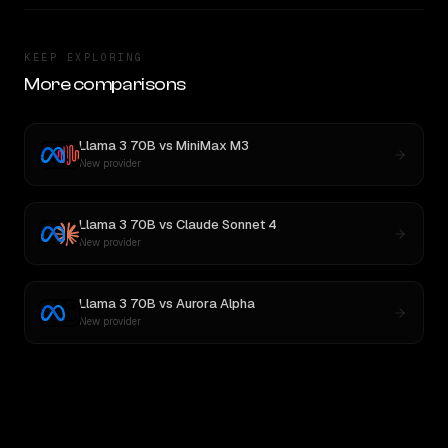
KEEP EXPLORING
More comparisons
Llama 3 70B
vs
MiniMax M3
New provider
Llama 3 70B
vs
Claude Sonnet 4
New provider
Llama 3 70B
vs
Aurora Alpha
New provider