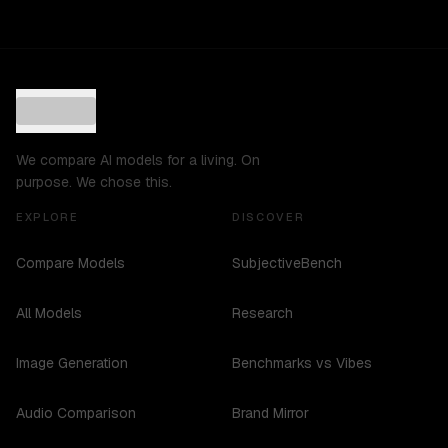
We compare AI models for a living. On
purpose. We chose this.
EXPLORE
DISCOVER
Compare Models
SubjectiveBench
All Models
Research
Image Generation
Benchmarks vs Vibes
Audio Comparison
Brand Mirror