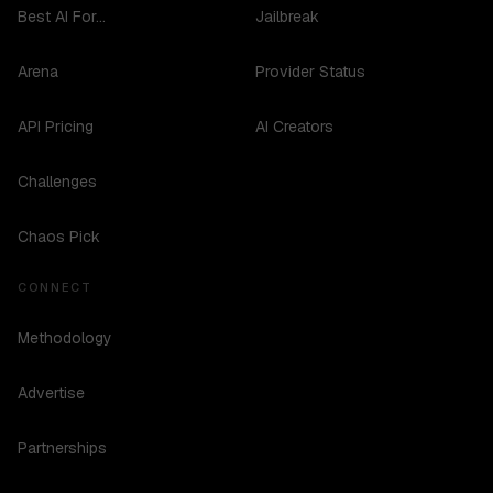
Best AI For...
Jailbreak
Arena
Provider Status
API Pricing
AI Creators
Challenges
Chaos Pick
CONNECT
Methodology
Advertise
Partnerships