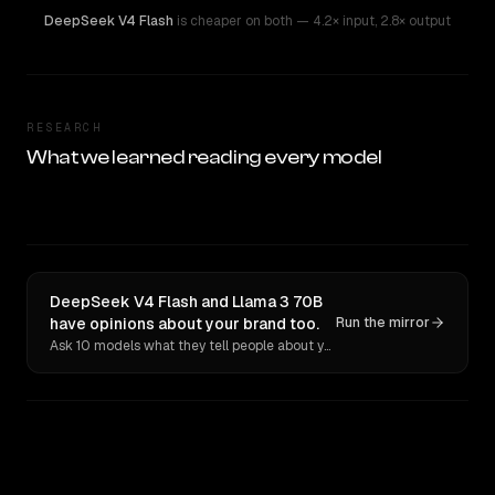
DeepSeek V4 Flash
is cheaper on both
— 4.2× input
,
2.8× output
RESEARCH
What we learned reading every model
DeepSeek V4 Flash and Llama 3 70B
have opinions about your brand too.
Run the mirror
Ask 10 models what they tell people about you. Verbatim receipts.