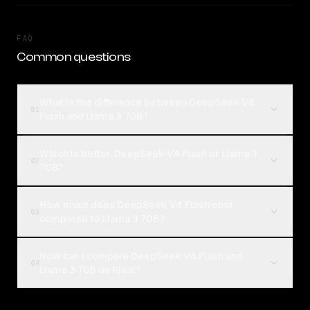
FAQ
Common questions
What is the difference between DeepSeek V4
01
Flash and Llama 3 70B?
Which is better, DeepSeek V4 Flash or Llama 3
02
70B?
How much does DeepSeek V4 Flash cost
03
compared to Llama 3 70B?
How can I compare DeepSeek V4 Flash and
04
Llama 3 70B on Rival?