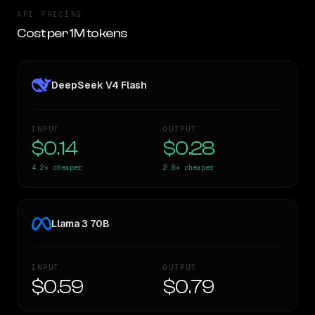
API PRICING
Cost per 1M tokens
DeepSeek V4 Flash
INPUT
OUTPUT
$0.14
$0.28
4.2×
cheaper
2.8×
cheaper
Llama 3 70B
INPUT
OUTPUT
$0.59
$0.79