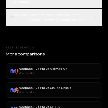
(thinking)?
How can I compare DeepSeek V4 Pro and
04
Gemini 2.5 Flash Preview (thinking) on Rival?
KEEP EXPLORING
More comparisons
DeepSeek V4 Pro
vs
MiniMax M3
New provider
DeepSeek V4 Pro
vs
Claude Opus 4
New provider
DeepSeek V4 Pro
vs
GPT-5