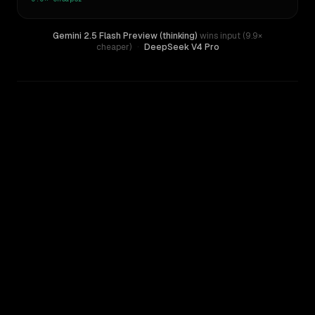
Gemini 2.5 Flash Preview (thinking)
wins input (9.9×
cheaper)
·
DeepSeek V4 Pro
WRITING DNA
Similarity
61
%
Style Comparison
DeepSeek V4 Pro
Gemini 2.5 Flash Preview (thinking)