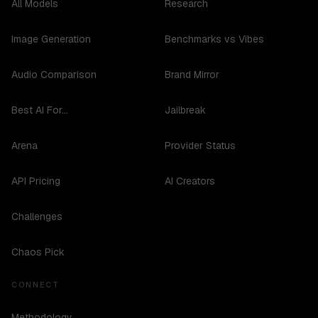
All Models
Research
Image Generation
Benchmarks vs Vibes
Audio Comparison
Brand Mirror
Best AI For...
Jailbreak
Arena
Provider Status
API Pricing
AI Creators
Challenges
Chaos Pick
CONNECT
Methodology