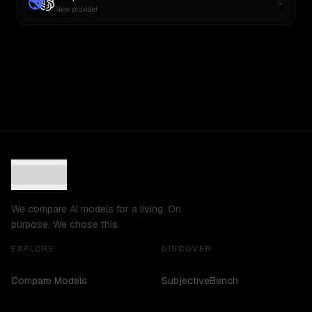
New provider
We compare AI models for a living. On
purpose. We chose this.
EXPLORE
DISCOVER
Compare Models
SubjectiveBench