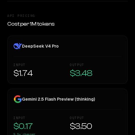
API PRICING
Cost per 1M tokens
DeepSeek V4 Pro
INPUT
OUTPUT
$1.74
$3.48
Gemini 2.5 Flash Preview (thinking)
INPUT
OUTPUT
$0.17
$3.50
9.9×
cheaper