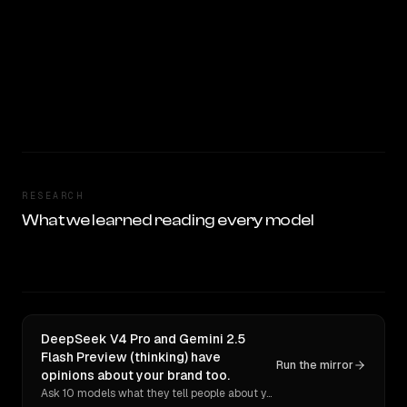
RESEARCH
What we learned reading every model
DeepSeek V4 Pro and Gemini 2.5
Flash Preview (thinking) have
Run the mirror
opinions about your brand too.
Ask 10 models what they tell people about you. Verbatim receipts.