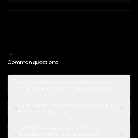
FAQ
Common questions
What is the difference between DeepSeek V4
01
Pro and Gemini 2.5 Flash Preview (thinking)?
Which is better, DeepSeek V4 Pro or Gemini 2.5
02
Flash Preview (thinking)?
How much does DeepSeek V4 Pro cost
compared to Gemini 2.5 Flash Preview
03