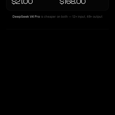
$21.00
$168.00
DeepSeek V4 Pro
is cheaper on both
— 12× input
,
48× output
WRITING DNA
Similarity
46
%
Style Comparison
DeepSeek V4 Pro
GPT-5.2 Pro