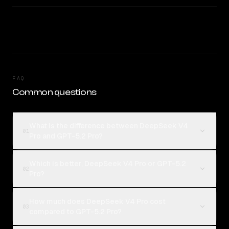
FAQ
Common questions
What is the difference between DeepSeek V4
01
Pro and GPT-5.2 Pro?
Which is better, DeepSeek V4 Pro or GPT-5.2
02
Pro?
How much does DeepSeek V4 Pro cost
03
compared to GPT-5.2 Pro?