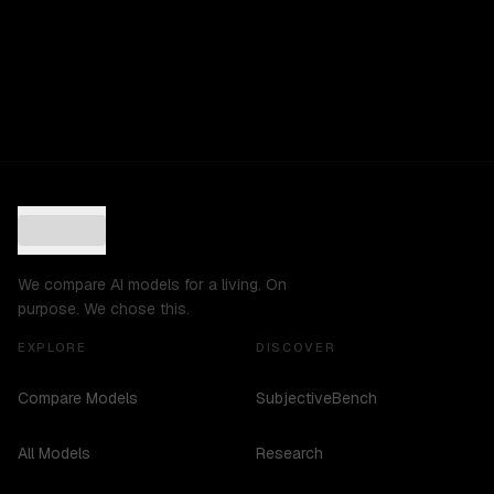
We compare AI models for a living. On
purpose. We chose this.
EXPLORE
DISCOVER
Compare Models
SubjectiveBench
All Models
Research