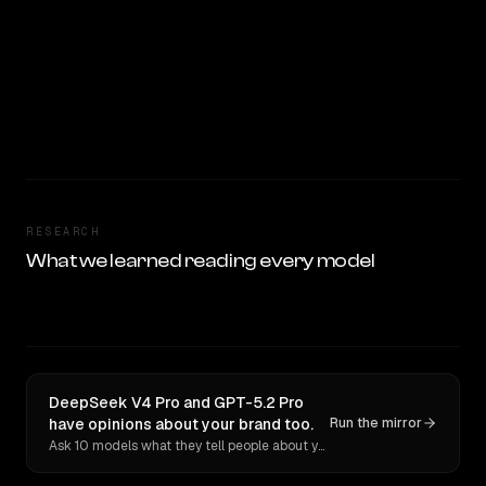
RESEARCH
What we learned reading every model
DeepSeek V4 Pro and GPT-5.2 Pro
have opinions about your brand too.
Run the mirror
Ask 10 models what they tell people about you. Verbatim receipts.