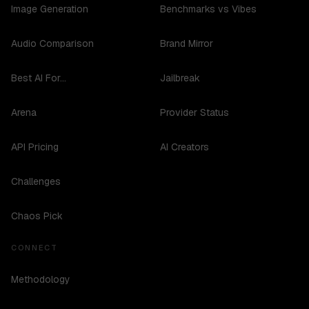
Image Generation
Benchmarks vs Vibes
Audio Comparison
Brand Mirror
Best AI For...
Jailbreak
Arena
Provider Status
API Pricing
AI Creators
Challenges
Chaos Pick
CONNECT
Methodology