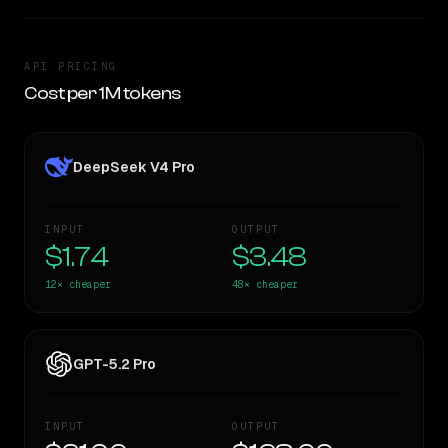
API PRICING
Cost per 1M tokens
DeepSeek V4 Pro
INPUT
OUTPUT
$1.74
$3.48
12×
cheaper
48×
cheaper
GPT-5.2 Pro
INPUT
OUTPUT