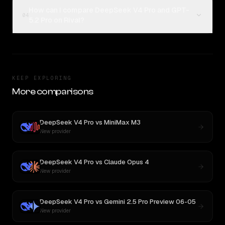
How can I compare DeepSeek V4 Pro and GPT-
04
5.2 Pro on Rival?
KEEP EXPLORING
More comparisons
DeepSeek V4 Pro
vs
MiniMax M3
New provider
DeepSeek V4 Pro
vs
Claude Opus 4
New provider
DeepSeek V4 Pro
vs
Gemini 2.5 Pro Preview 06-05
New provider