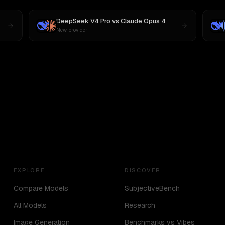
DeepSeek V4 Pro
vs
Claude Opus 4
New provider
EXPLORE
DISCOVER
Compare Models
SubjectiveBench
All Models
Research
Image Generation
Benchmarks vs Vibes