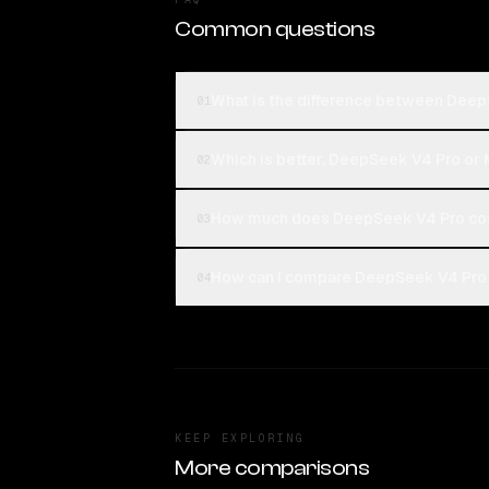
Common questions
What is the difference between Dee
01
Which is better, DeepSeek V4 Pro or
02
How much does DeepSeek V4 Pro co
03
How can I compare DeepSeek V4 Pro 
04
KEEP EXPLORING
More comparisons