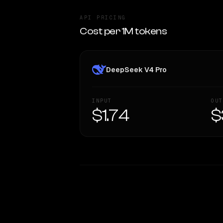
API PRICING
Cost per 1M tokens
DeepSeek V4 Pro
INPUT
OUT
$1.74
$
WRITING DNA
Style Comparison