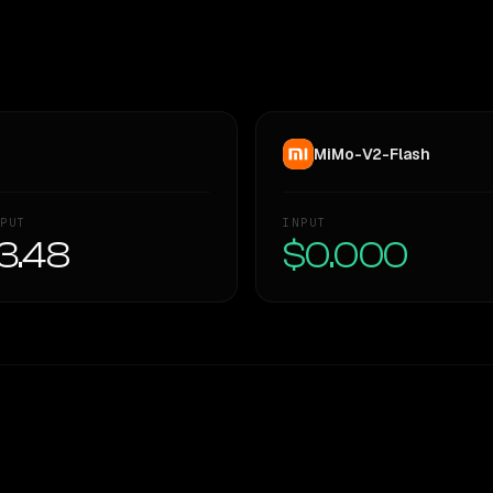
MiMo-V2-Flash
PUT
INPUT
3.48
$0.000