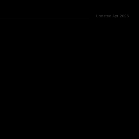
Updated
Apr 2026
 across 54 shared challenges.
king.
TOO CLOSE TO CALL