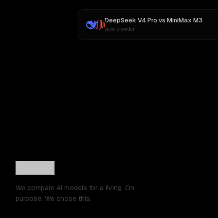
DeepSeek V4 Pro
vs
MiniMax M3
New provider
We compare AI models for a living. On
purpose. We chose this.