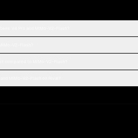
pSeek V4 Pro and MiMo-V2-Flash?
 MiMo-V2-Flash?
st compared to MiMo-V2-Flash?
and MiMo-V2-Flash on Rival?