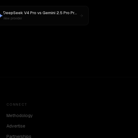
DeepSeek V4 Pro
vs
Gemini 2.5 Pro Preview 06-05
New provider
CONNECT
Methodology
Advertise
Partnerships