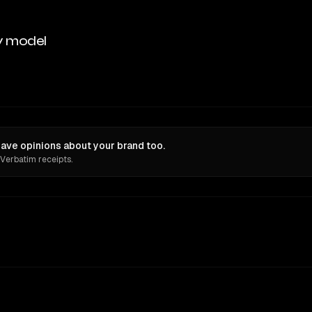
y model
ve opinions about your brand too.
 Verbatim receipts.