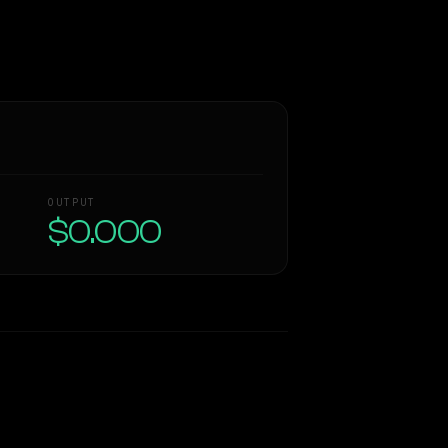
OUTPUT
$0.000
Similarity
63
%