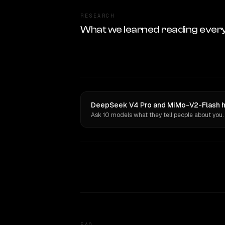
RESEARCH
What we learned reading ever
DeepSeek V4 Pro and MiMo-V2-Flash ha
Ask 10 models what they tell people about you.
FAQ