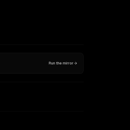
Run the mirror