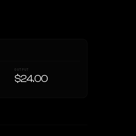
OUTPUT
$24.00