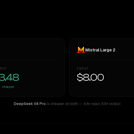
Mistral Large 2
PUT
INPUT
3.48
$8.00
cheaper
DeepSeek V4 Pro
is cheaper on both
— 4.6× input
,
6.9× output