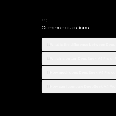
FAQ
Common questions
What is the difference between Deep
01
Which is better, DeepSeek V4 Pro or 
02
How much does DeepSeek V4 Pro cost
03
How can I compare DeepSeek V4 Pro a
04