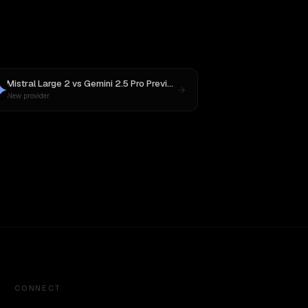
Mistral Large 2
vs
Gemini 2.5 Pro Preview 06-05
New provider
CONNECT