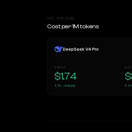
API PRICING
Cost per 1M tokens
DeepSeek V4 Pro
INPUT
OUT
$1.74
$
4.6×
cheaper
6.9×