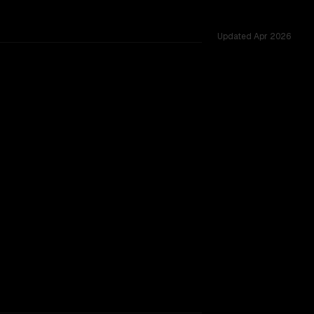
Updated
Apr 2026
ted across 23 shared challenges.
major provider backing.
SLIGHT EDGE