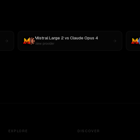
Mistral Large 2
vs
Claude Opus 4
New provider
EXPLORE
DISCOVER