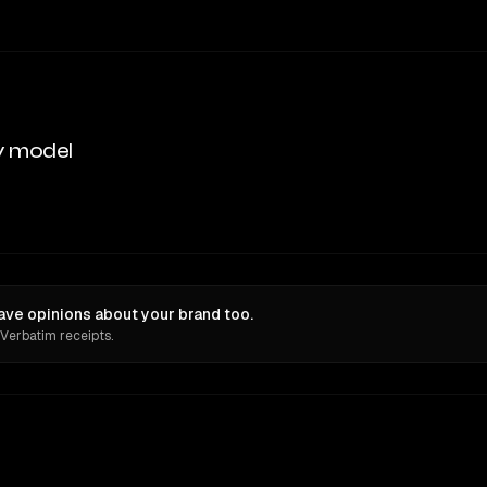
y model
ave opinions about your brand too.
 Verbatim receipts.