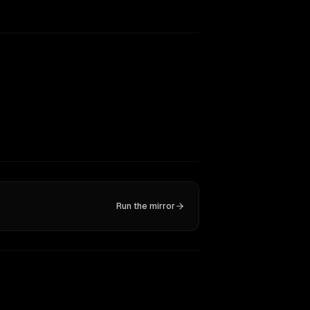
Run the mirror