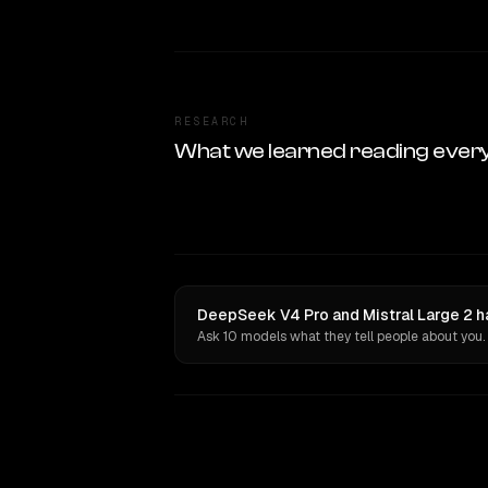
RESEARCH
What we learned reading ever
DeepSeek V4 Pro and Mistral Large 2 h
Ask 10 models what they tell people about you.