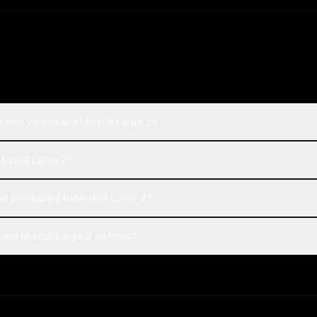
Seek V4 Pro and Mistral Large 2?
Mistral Large 2?
 compared to Mistral Large 2?
nd Mistral Large 2 on Rival?