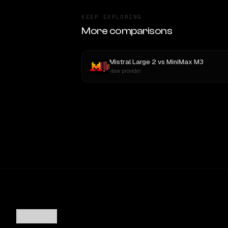
KEEP EXPLORING
More comparisons
Mistral Large 2
vs
MiniMax M3
New provider