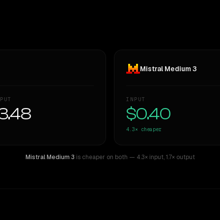
Mistral Medium 3
PUT
INPUT
3.48
$0.40
4.3×
cheaper
Mistral Medium 3
is cheaper on both
— 4.3× input
,
1.7× output