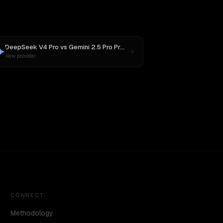
DeepSeek V4 Pro
vs
Gemini 2.5 Pro Preview 06-05
New provider
CONNECT
Methodology