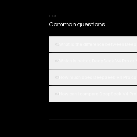
FAQ
Common questions
What is the difference between Deep
01
Which is better, DeepSeek V4 Pro or 
02
How much does DeepSeek V4 Pro cos
03
How can I compare DeepSeek V4 Pro a
04