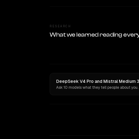
RESEARCH
What we learned reading ever
DeepSeek V4 Pro and Mistral Medium 3 
Ask 10 models what they tell people about you.