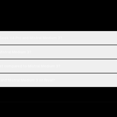
Seek V4 Pro and Mistral Medium 3?
Mistral Medium 3?
t compared to Mistral Medium 3?
nd Mistral Medium 3 on Rival?