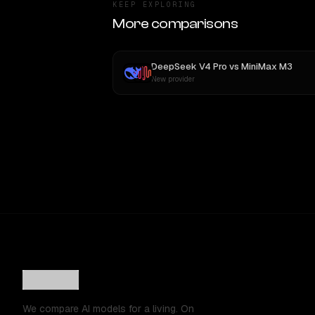
KEEP EXPLORING
More comparisons
DeepSeek V4 Pro
vs
MiniMax M3
New provider
We compare AI models for a living. On