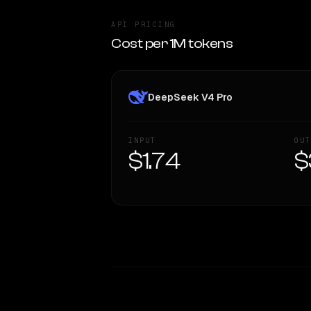
API PRICING
Cost per 1M tokens
DeepSeek V4 Pro
INPUT
OUT
$1.74
$