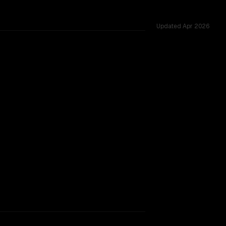
Updated
Apr 2026
ested across 54 shared challenges.
major provider backing.
SLIGHT EDGE