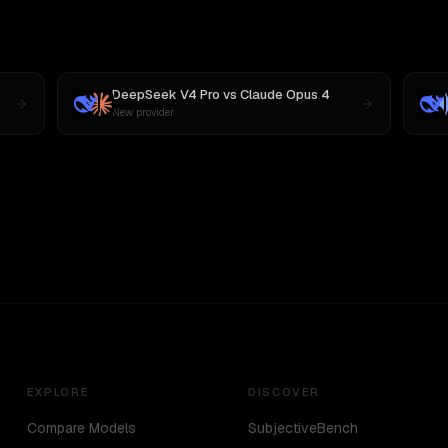
DeepSeek V4 Pro
vs
Claude Opus 4
New provider
EXPLORE
DISCOVER
Compare Models
SubjectiveBench