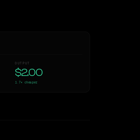
OUTPUT
$2.00
1.7×
cheaper