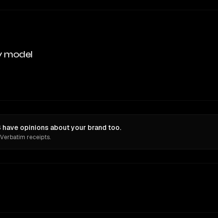
y model
have opinions about your brand too.
 Verbatim receipts.