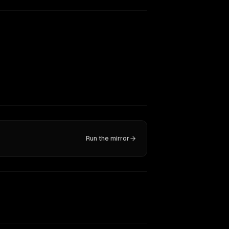
Run the mirror