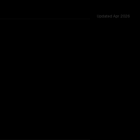
Updated
Apr 2026
challenges.
2B 2507
king.
TOO CLOSE TO CALL