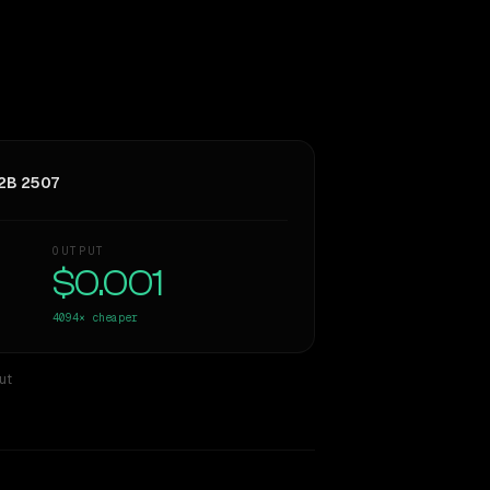
2B 2507
OUTPUT
$0.001
4094×
cheaper
ut