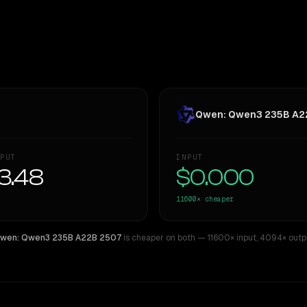
Qwen: Qwen3 235B A2
PUT
INPUT
3.48
$0.000
11600×
cheaper
wen: Qwen3 235B A22B 2507
is cheaper on both
— 11600× input
,
4094× outp