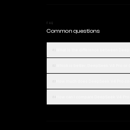
FAQ
Common questions
What is the difference between De
01
Which is better, DeepSeek V4 Pro o
02
How much does DeepSeek V4 Pro co
03
How can I compare DeepSeek V4 Pro
04