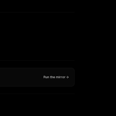
Run the mirror