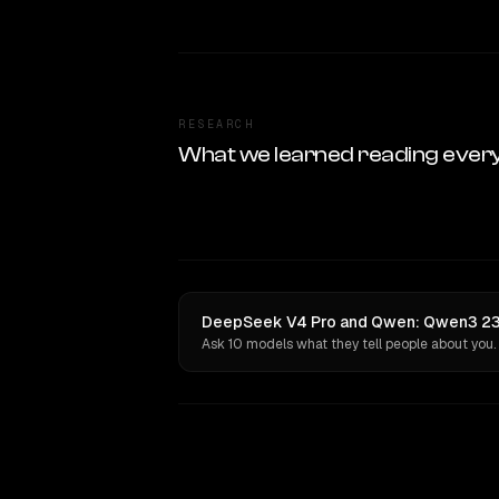
RESEARCH
What we learned reading ever
DeepSeek V4 Pro and Qwen: Qwen3 235
Ask 10 models what they tell people about you.