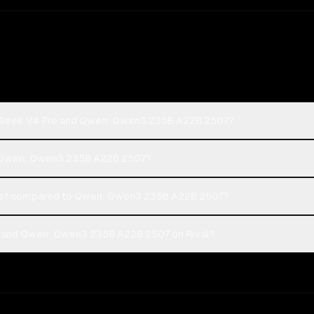
epSeek V4 Pro and Qwen: Qwen3 235B A22B 2507?
r Qwen: Qwen3 235B A22B 2507?
st compared to Qwen: Qwen3 235B A22B 2507?
 and Qwen: Qwen3 235B A22B 2507 on Rival?