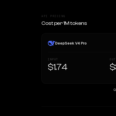
API PRICING
Cost per 1M tokens
DeepSeek V4 Pro
INPUT
OUT
$1.74
$
Q