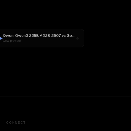
Qwen: Qwen3 235B A22B 2507
vs
Gemini 2.5 Pro Preview 06-05
New provider
CONNECT