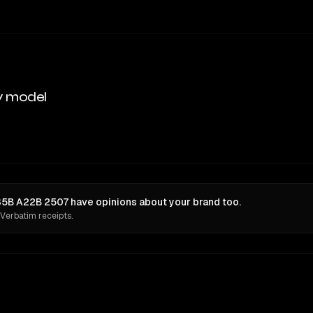
y model
B A22B 2507 have opinions about your brand too.
 Verbatim receipts.