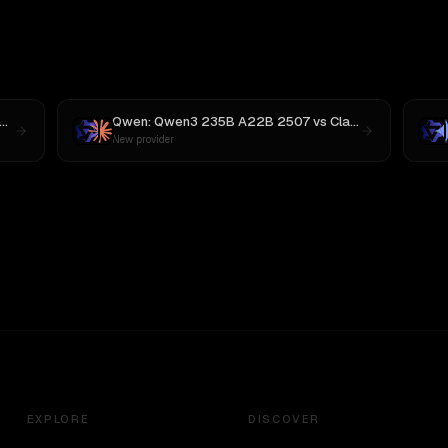
Qwen: Qwen3 235B A22B 2507
vs
Claude Opus 4
New provider
EXPLORE
DISCOVER