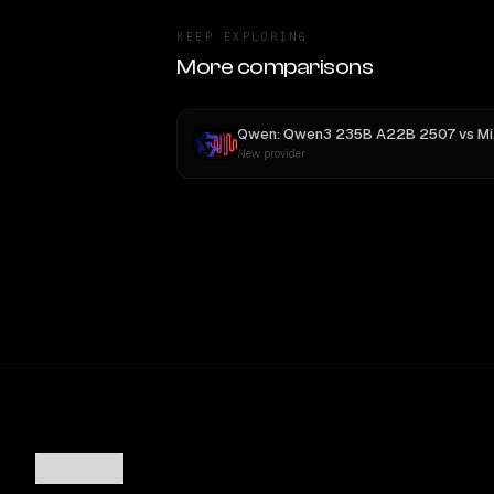
KEEP EXPLORING
More comparisons
Qwen: Qwen3 235B A22B 2507
vs
MiniMax M3
New provider