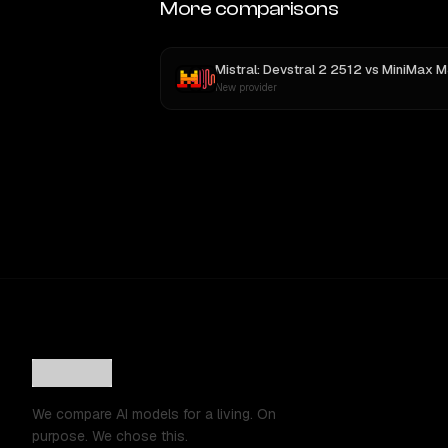
More comparisons
Mistral: Devstral 2 2512
vs
MiniMax M
New provider
We compare AI models for a living. On
purpose. We chose this.