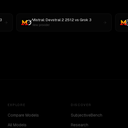
3
Mistral: Devstral 2 2512
vs
Grok 3
New provider
EXPLORE
DISCOVER
Compare Models
SubjectiveBench
All Models
Research