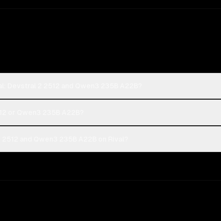
ral: Devstral 2 2512 and Qwen3 235B A22B?
 2512 or Qwen3 235B A22B?
 2 2512 and Qwen3 235B A22B on Rival?