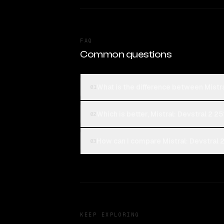
FAQ
Common questions
What is the difference between Mist
01
Which is better, Mistral: Devstral 2
02
How can I compare Mistral: Devstral
03
KEEP EXPLORING