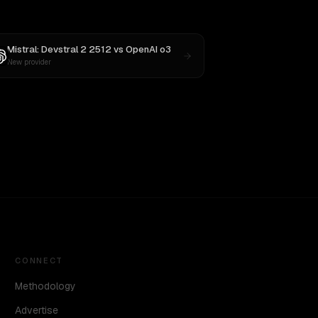
Mistral: Devstral 2 2512
vs
OpenAI o3
New provider
CONNECT
Methodology
Advertise