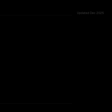
Updated
Dec 2025
nges.
rkflow.
TOO CLOSE TO CALL