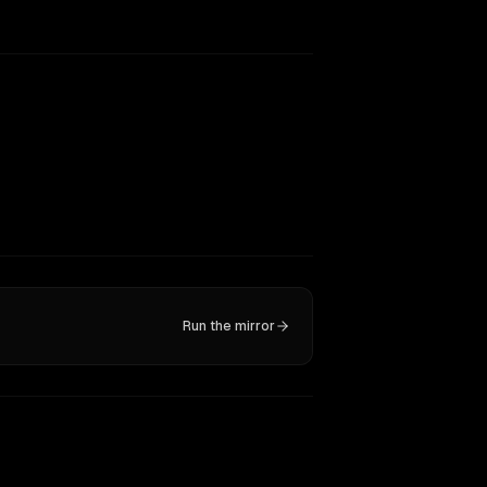
Run the mirror