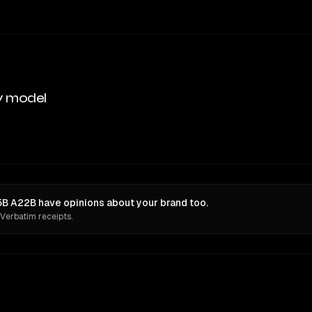
y model
5B A22B have opinions about your brand too.
 Verbatim receipts.