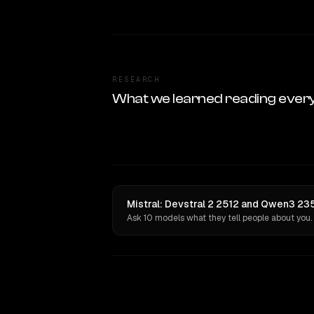
RESEARCH
What we learned reading ever
Mistral: Devstral 2 2512 and Qwen3 23
Ask 10 models what they tell people about you.