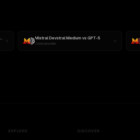
Mistral Devstral Medium
vs
GPT-5
Cross-provider
EXPLORE
DISCOVER