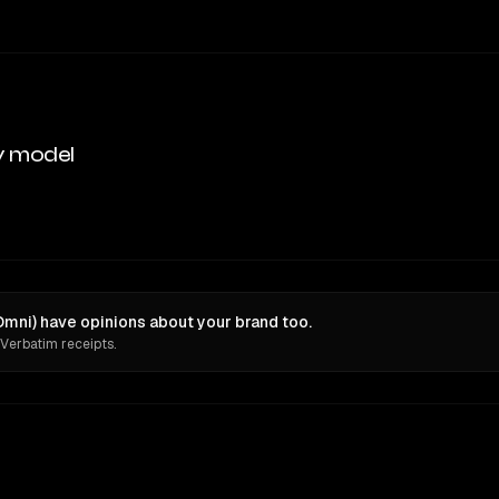
y model
mni) have opinions about your brand too.
 Verbatim receipts.