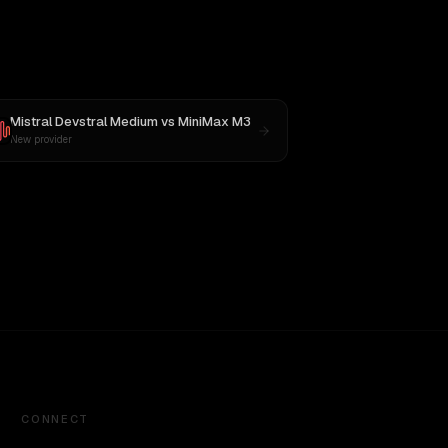
Mistral Devstral Medium
vs
MiniMax M3
New provider
CONNECT