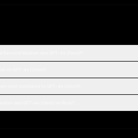
ral Devstral Medium and GPT-4o (Omni)?
dium or GPT-4o (Omni)?
ium cost compared to GPT-4o (Omni)?
Medium and GPT-4o (Omni) on Rival?