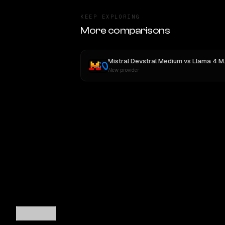
KEEP EXPLORING
More comparisons
Mistral Devstral Medium
vs
Llama 4 Maverick
New provider