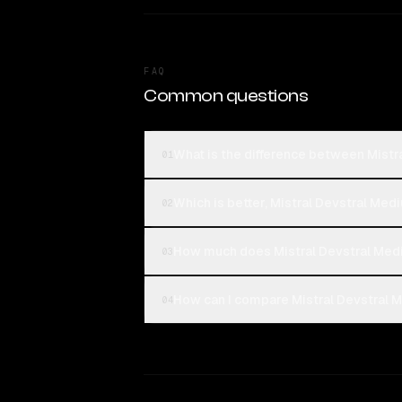
FAQ
Common questions
What is the difference between Mist
01
Which is better, Mistral Devstral Me
02
How much does Mistral Devstral Med
03
How can I compare Mistral Devstral 
04