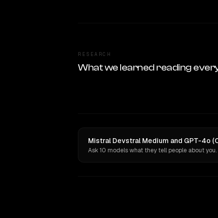
RESEARCH
What we learned reading ever
Mistral Devstral Medium and GPT-4o (O
Ask 10 models what they tell people about you.