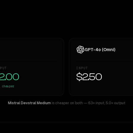
GPT-4o (Omni)
PUT
INPUT
2.00
$2.50
cheaper
Mistral Devstral Medium
is cheaper on both
— 6.3× input
,
5.0× output