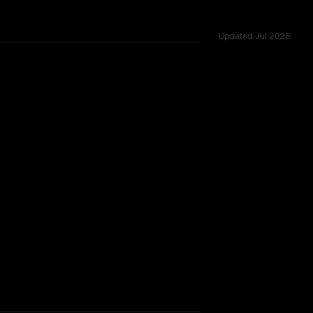
Updated
Jul 2025
es.
um
vider backing.
TOO CLOSE TO CALL