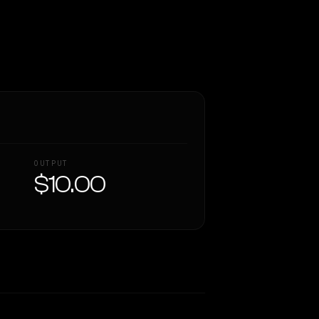
OUTPUT
$10.00