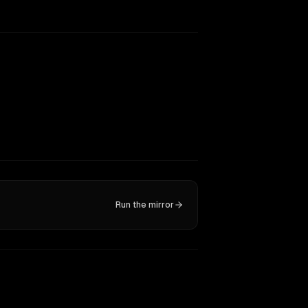
Run the mirror