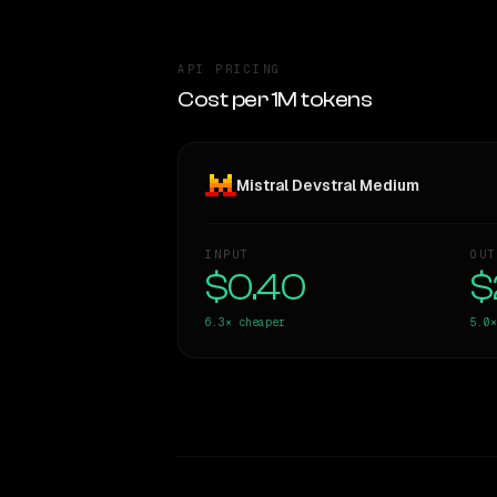
API PRICING
Cost per 1M tokens
Mistral Devstral Medium
INPUT
OUT
$0.40
$
6.3×
cheaper
5.0×