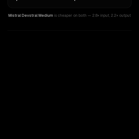
Mistral Devstral Medium
is cheaper on both
— 2.8× input
,
2.2× output
WRITING DNA
Similarity
39
%
Style Comparison
Mistral Devstral Medium
OpenAI o4-mini