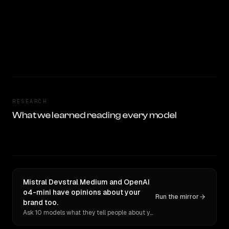
RESEARCH
What we learned reading every model
Mistral Devstral Medium and OpenAI
o4-mini have opinions about your
Run the mirror
brand too.
Ask 10 models what they tell people about you. Verbatim receipts.