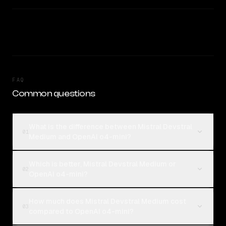
FAQ
Common questions
What is the difference between Mistral Devstral
01
Medium and OpenAI o4-mini?
Which is better, Mistral Devstral Medium or
02
OpenAI o4-mini?
How much does Mistral Devstral Medium cost
03
compared to OpenAI o4-mini?