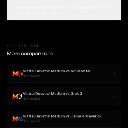
How can I compare Mistral Devstral Medium and
04
OpenAI o4-mini on Rival?
KEEP EXPLORING
More comparisons
Mistral Devstral Medium
vs
MiniMax M3
New provider
Mistral Devstral Medium
vs
Grok 3
New provider
Mistral Devstral Medium
vs
Llama 4 Maverick
New provider