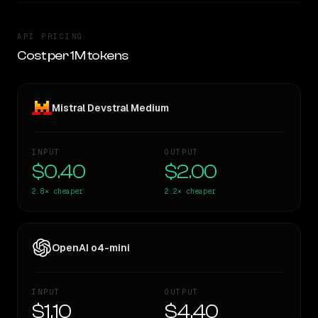
API PRICING
Cost per 1M tokens
Mistral Devstral Medium
INPUT
OUTPUT
$0.40
$2.00
2.8×
cheaper
2.2×
cheaper
OpenAI o4-mini
INPUT
OUTPUT
$1.10
$4.40