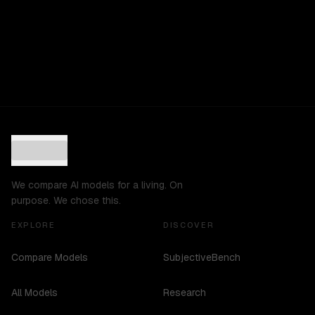
We compare AI models for a living. On
purpose. We chose this.
EXPLORE
DISCOVER
Compare Models
SubjectiveBench
All Models
Research