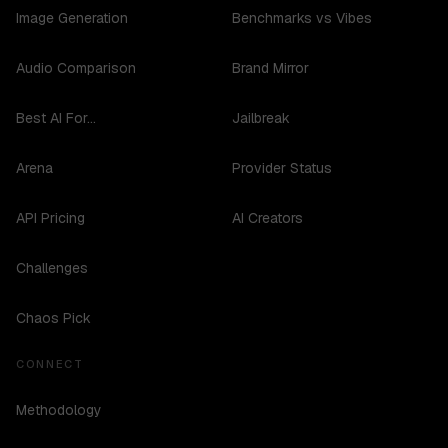
Image Generation
Benchmarks vs Vibes
Audio Comparison
Brand Mirror
Best AI For...
Jailbreak
Arena
Provider Status
API Pricing
AI Creators
Challenges
Chaos Pick
CONNECT
Methodology