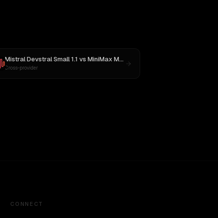
Mistral Devstral Small 1.1
vs
MiniMax M2.5
Cross-provider
CONNECT