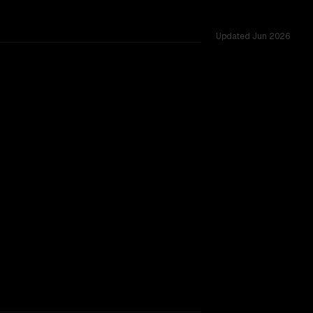
Updated
Jun 2026
s.
1
TOO CLOSE TO CALL