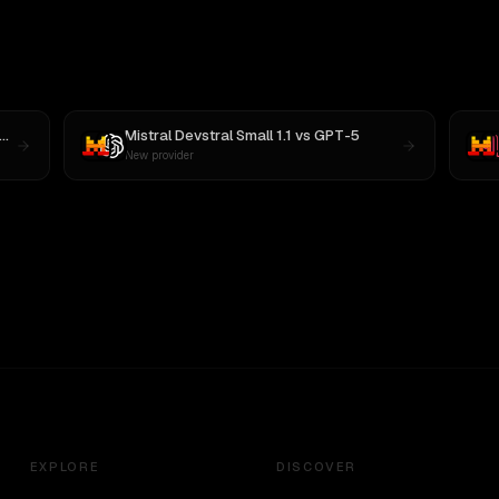
Mistral Devstral Small 1.1
vs
GPT-5
New provider
EXPLORE
DISCOVER