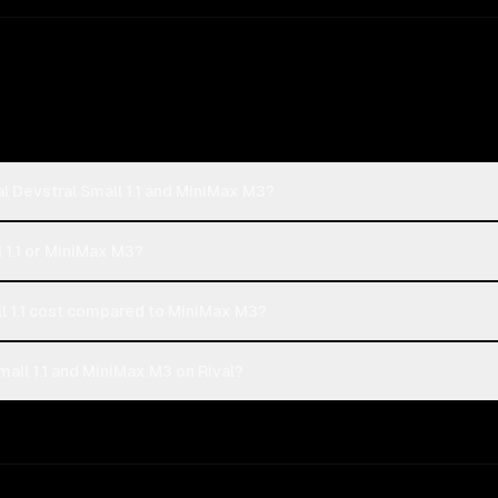
l Devstral Small 1.1 and MiniMax M3?
l 1.1 or MiniMax M3?
l 1.1 cost compared to MiniMax M3?
all 1.1 and MiniMax M3 on Rival?