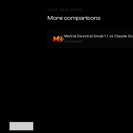
KEEP EXPLORING
More comparisons
Mistral Devstral Small 1.1
vs
Claude Sonnet 4
New provider