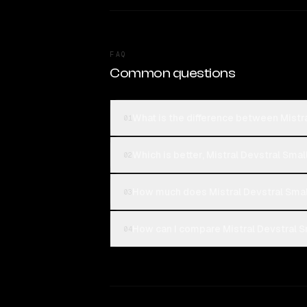
FAQ
Common questions
What is the difference between Mistra
01
Which is better, Mistral Devstral Smal
02
How much does Mistral Devstral Smal
03
How can I compare Mistral Devstral Sm
04