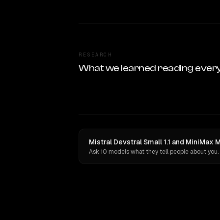
RESEARCH
What we learned reading ever
Mistral Devstral Small 1.1 and MiniMax 
Ask 10 models what they tell people about you.