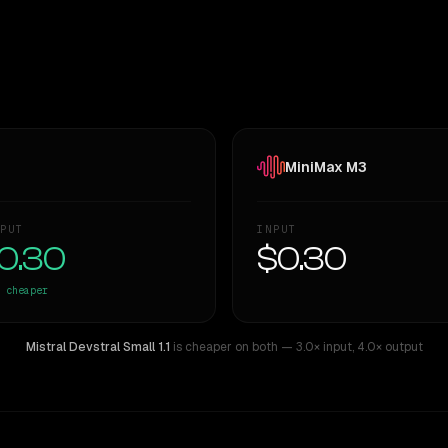
MiniMax M3
PUT
INPUT
0.30
$0.30
cheaper
Mistral Devstral Small 1.1
is cheaper on both
— 3.0× input
,
4.0× output