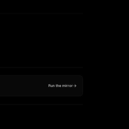
Run the mirror