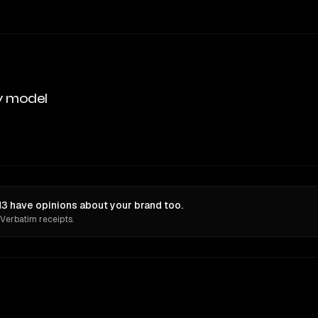
y model
M3 have opinions about your brand too.
 Verbatim receipts.