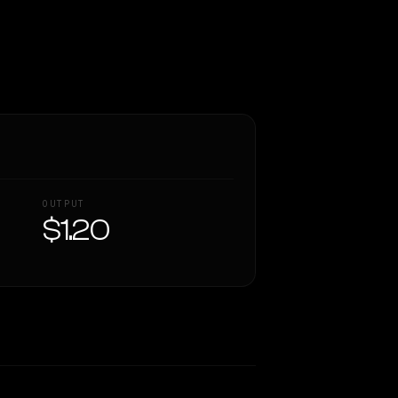
OUTPUT
$1.20