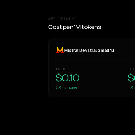
API PRICING
Cost per 1M tokens
Mistral Devstral Small 1.1
INPUT
OUT
$0.10
$
3.0×
cheaper
4.0×