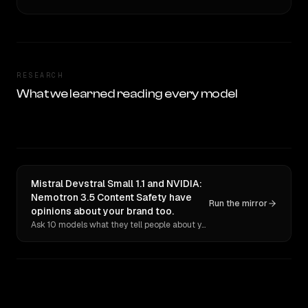
RESEARCH
What we learned reading every model
Mistral Devstral Small 1.1 and NVIDIA:
Nemotron 3.5 Content Safety have
Run the mirror
opinions about your brand too.
Ask 10 models what they tell people about you. Verbatim receipts.