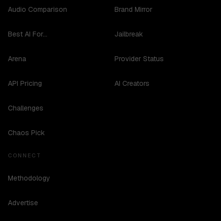
Audio Comparison
Brand Mirror
Best AI For...
Jailbreak
Arena
Provider Status
API Pricing
AI Creators
Challenges
Chaos Pick
CONNECT
Methodology
Advertise