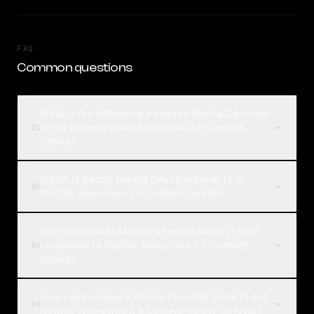
FAQ
Common questions
What is the difference between Mistral Devstral
Small 1.1 and NVIDIA: Nemotron 3.5 Content
01
Safety?
Which is better, Mistral Devstral Small 1.1 or
02
NVIDIA: Nemotron 3.5 Content Safety?
How much does Mistral Devstral Small 1.1 cost
compared to NVIDIA: Nemotron 3.5 Content
03
Safety?
How can I compare Mistral Devstral Small 1.1 and
04
NVIDIA: Nemotron 3.5 Content Safety on Rival?