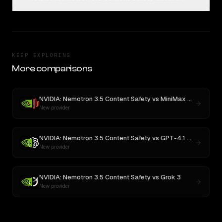
KEEP EXPLORING
More comparisons
NVIDIA: Nemotron 3.5 Content Safety
vs
MiniMax M3
New provider
NVIDIA: Nemotron 3.5 Content Safety
vs
GPT-4.1 Nano
New provider
NVIDIA: Nemotron 3.5 Content Safety
vs
Grok 3
New provider