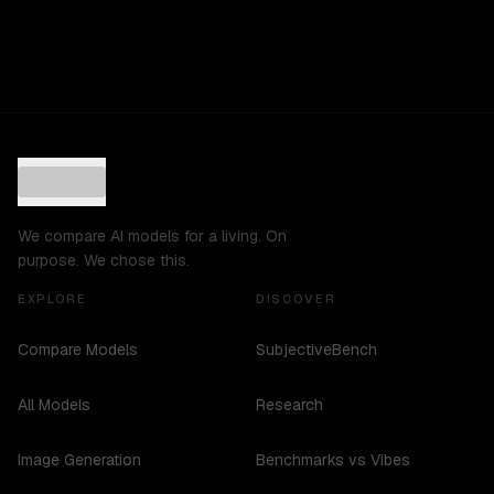
We compare AI models for a living. On
purpose. We chose this.
EXPLORE
DISCOVER
Compare Models
SubjectiveBench
All Models
Research
Image Generation
Benchmarks vs Vibes