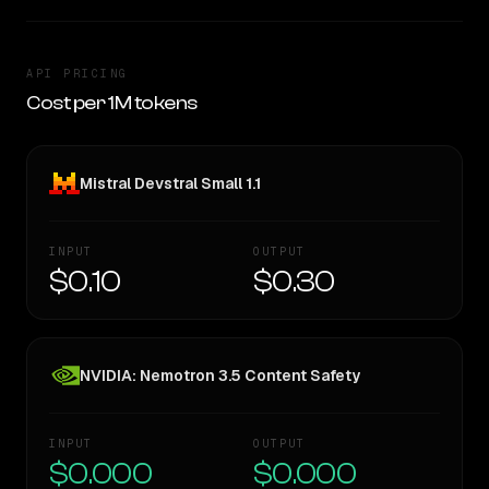
API PRICING
Cost per 1M tokens
Mistral Devstral Small 1.1
INPUT
OUTPUT
$0.10
$0.30
NVIDIA: Nemotron 3.5 Content Safety
INPUT
OUTPUT
$0.000
$0.000