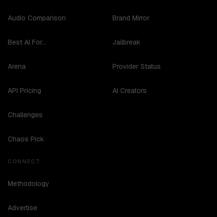
Audio Comparison
Brand Mirror
Best AI For...
Jailbreak
Arena
Provider Status
API Pricing
AI Creators
Challenges
Chaos Pick
CONNECT
Methodology
Advertise