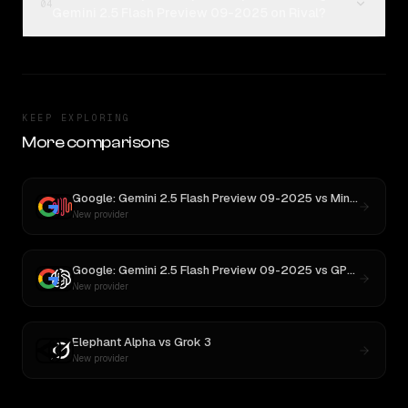
04
Gemini 2.5 Flash Preview 09-2025 on Rival?
KEEP EXPLORING
More comparisons
Google: Gemini 2.5 Flash Preview 09-2025
vs
MiniMax M2.5
New provider
Google: Gemini 2.5 Flash Preview 09-2025
vs
GPT OSS 20B
New provider
Elephant Alpha
vs
Grok 3
New provider