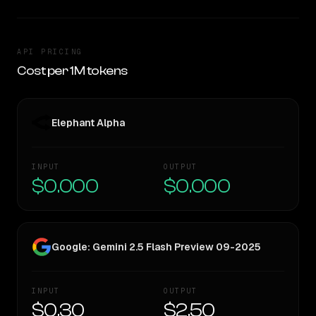
API PRICING
Cost per 1M tokens
Elephant Alpha
INPUT
OUTPUT
$0.000
$0.000
Google: Gemini 2.5 Flash Preview 09-2025
INPUT
OUTPUT
$0.30
$2.50