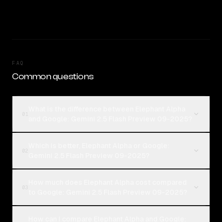
FAQ
Common questions
What is the difference between Elephant Alpha
01
and Google: Gemini 2.5 Flash Preview 09-2025?
Which is better, Elephant Alpha or Google:
02
Gemini 2.5 Flash Preview 09-2025?
How much does Elephant Alpha cost compared
03
to Google: Gemini 2.5 Flash Preview 09-2025?
How can I compare Elephant Alpha and Google: