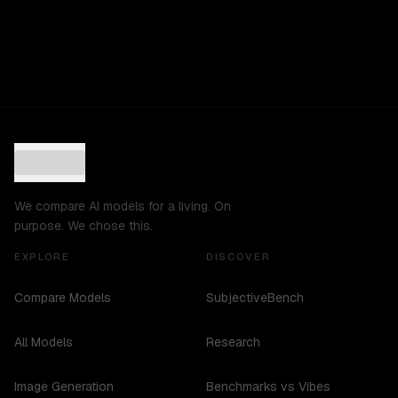
We compare AI models for a living. On
purpose. We chose this.
EXPLORE
DISCOVER
Compare Models
SubjectiveBench
All Models
Research
Image Generation
Benchmarks vs Vibes