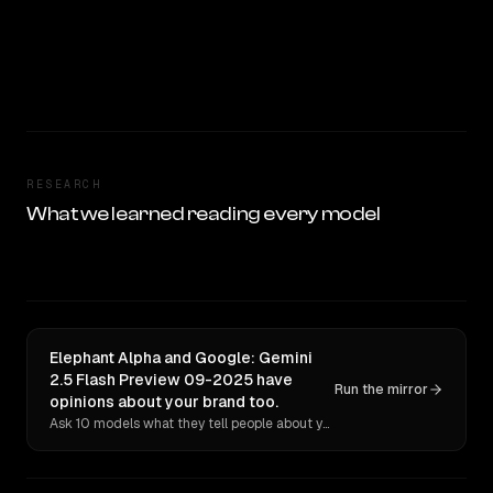
RESEARCH
What we learned reading every model
Elephant Alpha and Google: Gemini
2.5 Flash Preview 09-2025 have
Run the mirror
opinions about your brand too.
Ask 10 models what they tell people about you. Verbatim receipts.