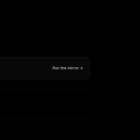
Run the mirror