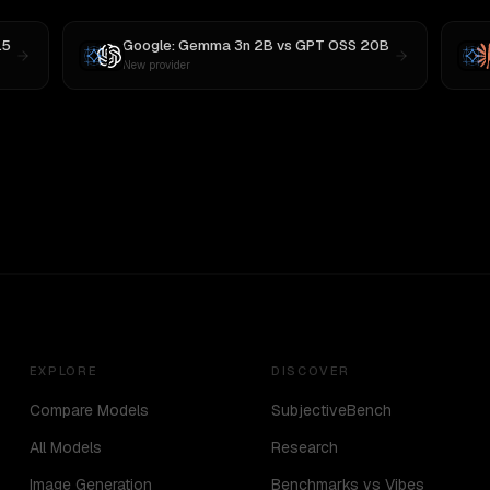
.5
Google: Gemma 3n 2B
vs
GPT OSS 20B
New provider
EXPLORE
DISCOVER
Compare Models
SubjectiveBench
All Models
Research
Image Generation
Benchmarks vs Vibes