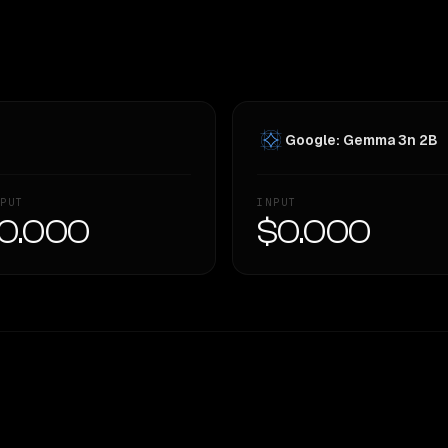
Google: Gemma 3n 2B
PUT
INPUT
0.000
$0.000