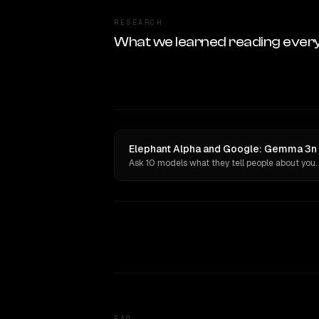
RESEARCH
What we learned reading ever
Elephant Alpha and Google: Gemma 3n 2
Ask 10 models what they tell people about you.
FAQ