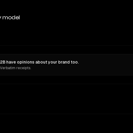
y model
B have opinions about your brand too.
 Verbatim receipts.