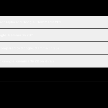
hant Alpha and Google: Gemma 3n 2B?
Google: Gemma 3n 2B?
 compared to Google: Gemma 3n 2B?
nd Google: Gemma 3n 2B on Rival?