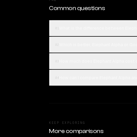
Common questions
What is the difference between Elep
01
Which is better, Elephant Alpha or 
02
How much does Elephant Alpha cost
03
How can I compare Elephant Alpha a
04
KEEP EXPLORING
More comparisons