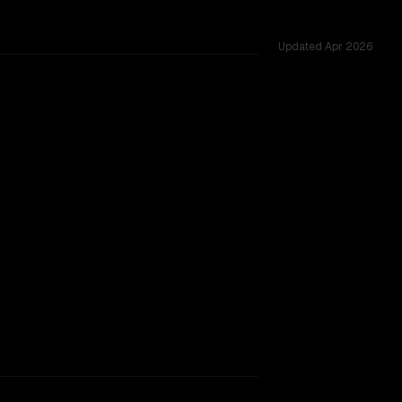
Updated
Apr 2026
 tested across 27 shared challenges.
TOO CLOSE TO CALL