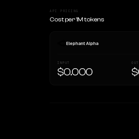
API PRICING
Cost per 1M tokens
Elephant Alpha
INPUT
OUT
$0.000
$
WRITING DNA
Style Comparison