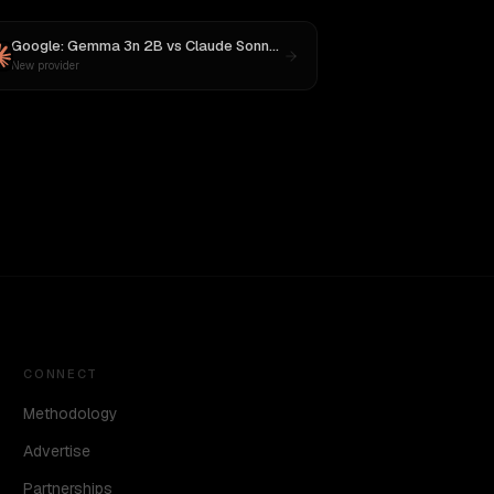
Google: Gemma 3n 2B
vs
Claude Sonnet 4
New provider
CONNECT
Methodology
Advertise
Partnerships