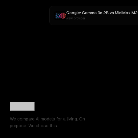
Google: Gemma 3n 2B
vs
MiniMax M2
New provider
We compare AI models for a living. On
purpose. We chose this.