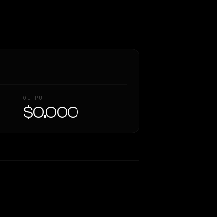
OUTPUT
$0.000
Similarity
65
%