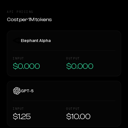
API PRICING
Cost per 1M tokens
Elephant Alpha
INPUT
OUTPUT
$0.000
$0.000
GPT-5
INPUT
OUTPUT
$1.25
$10.00