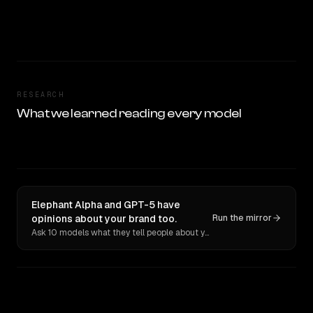
RESEARCH
What we learned reading every model
Elephant Alpha and GPT-5 have
opinions about your brand too.
Run the mirror
Ask 10 models what they tell people about you. Verbatim receipts.