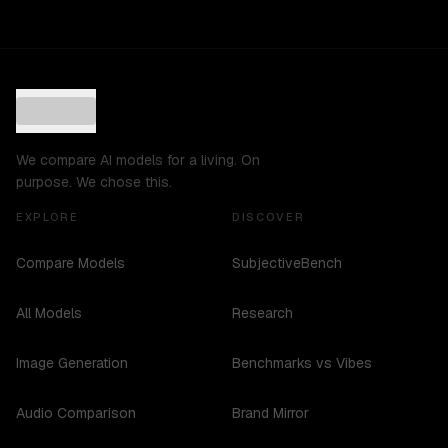
We compare AI models for a living. On
purpose. We chose this.
EXPLORE
DISCOVER
Compare Models
SubjectiveBench
All Models
Research
Image Generation
Benchmarks vs Vibes
Audio Comparison
Brand Mirror