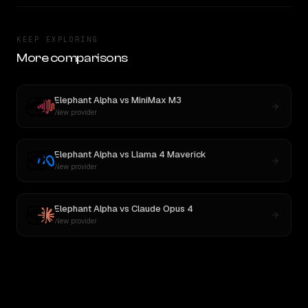
KEEP EXPLORING
More comparisons
Elephant Alpha
vs
MiniMax M3
New provider
Elephant Alpha
vs
Llama 4 Maverick
New provider
Elephant Alpha
vs
Claude Opus 4
New provider