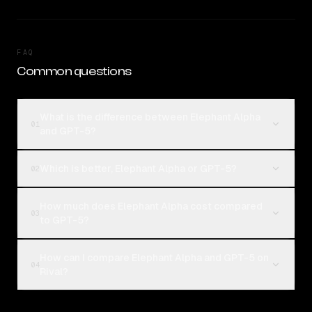
FAQ
Common questions
What is the difference between Elephant Alpha
01
and GPT-5?
Which is better, Elephant Alpha or GPT-5?
02
How much does Elephant Alpha cost compared
03
to GPT-5?
How can I compare Elephant Alpha and GPT-5 on
04
Rival?