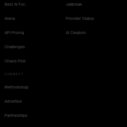
Best AI For...
Jailbreak
Arena
Provider Status
API Pricing
AI Creators
Challenges
Chaos Pick
CONNECT
Methodology
Advertise
Partnerships