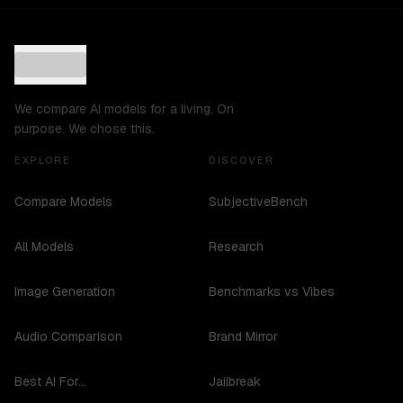
We compare AI models for a living. On
purpose. We chose this.
EXPLORE
DISCOVER
Compare Models
SubjectiveBench
All Models
Research
Image Generation
Benchmarks vs Vibes
Audio Comparison
Brand Mirror
Best AI For...
Jailbreak