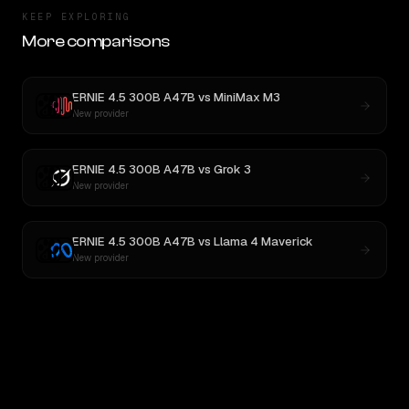
KEEP EXPLORING
More comparisons
ERNIE 4.5 300B A47B
vs
MiniMax M3
New provider
ERNIE 4.5 300B A47B
vs
Grok 3
New provider
ERNIE 4.5 300B A47B
vs
Llama 4 Maverick
New provider