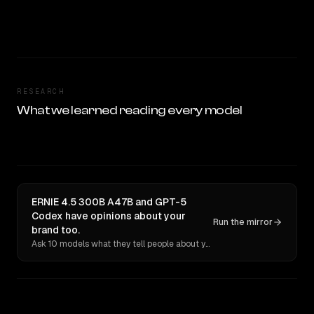
RESEARCH
What we learned reading every model
ERNIE 4.5 300B A47B and GPT-5
Codex have opinions about your
Run the mirror
brand too.
Ask 10 models what they tell people about you. Verbatim receipts.