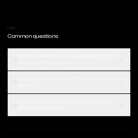
FAQ
Common questions
What is the difference between ERNIE 4.5 300B
01
A47B and GPT-5 Codex?
Which is better, ERNIE 4.5 300B A47B or GPT-5
02
Codex?
How can I compare ERNIE 4.5 300B A47B and
03
GPT-5 Codex on Rival?