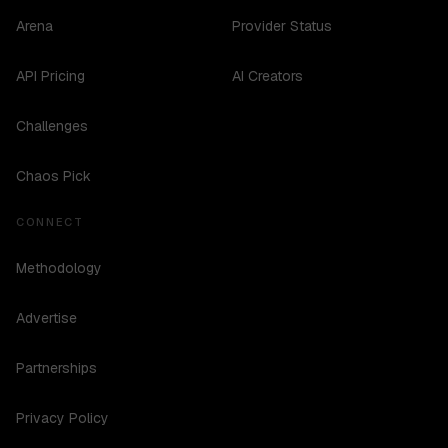
Arena
Provider Status
API Pricing
AI Creators
Challenges
Chaos Pick
CONNECT
Methodology
Advertise
Partnerships
Privacy Policy