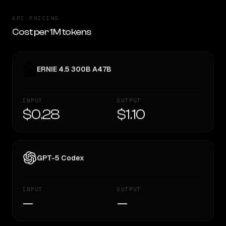
API PRICING
Cost per 1M tokens
ERNIE 4.5 300B A47B
INPUT
OUTPUT
$0.28
$1.10
GPT-5 Codex
INPUT
OUTPUT
—
—