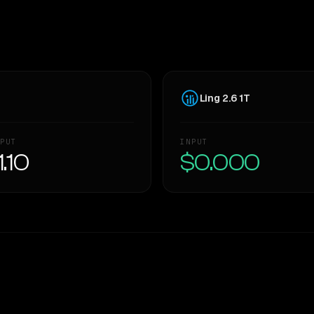
Ling 2.6 1T
PUT
INPUT
1.10
$0.000