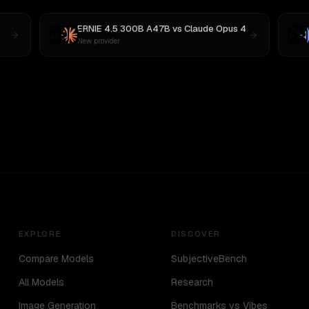
ERNIE 4.5 300B A47B
vs
Claude Opus 4
New provider
EXPLORE
DISCOVER
Compare Models
SubjectiveBench
All Models
Research
Image Generation
Benchmarks vs Vibes