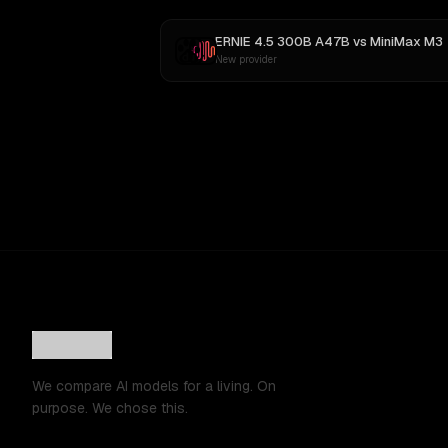
ERNIE 4.5 300B A47B
vs
MiniMax M3
New provider
We compare AI models for a living. On
purpose. We chose this.