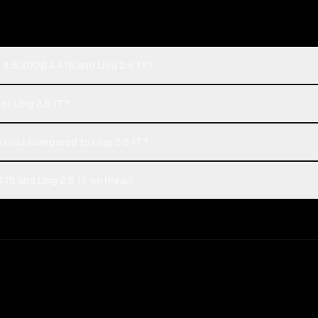
 4.5 300B A47B and Ling 2.6 1T?
or Ling 2.6 1T?
cost compared to Ling 2.6 1T?
B and Ling 2.6 1T on Rival?