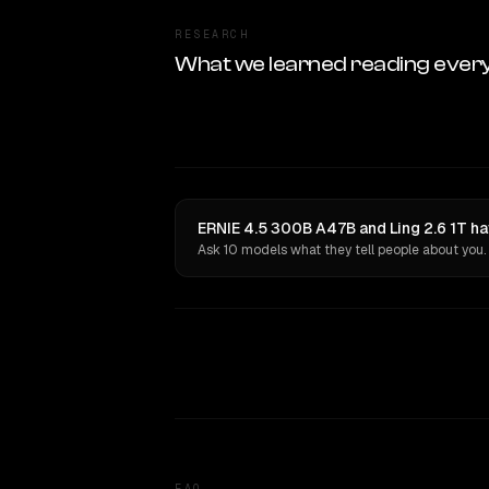
RESEARCH
What we learned reading ever
ERNIE 4.5 300B A47B and Ling 2.6 1T ha
Ask 10 models what they tell people about you.
FAQ