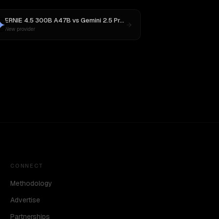
ERNIE 4.5 300B A47B
vs
Gemini 2.5 Pro Preview 06-05
New provider
CONNECT
Methodology
Advertise
Partnerships