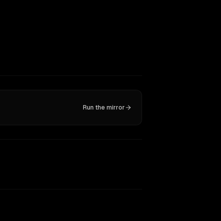
Run the mirror