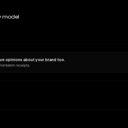
y model
ve opinions about your brand too.
 Verbatim receipts.