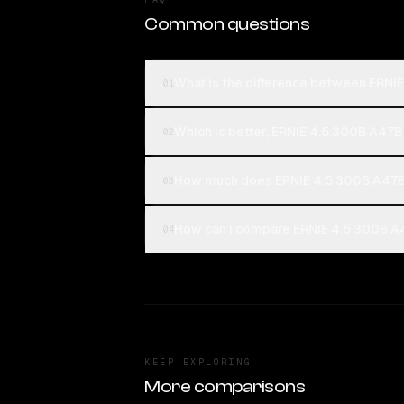
Common questions
What is the difference between ERNIE
01
Which is better, ERNIE 4.5 300B A47B 
02
How much does ERNIE 4.5 300B A47B 
03
How can I compare ERNIE 4.5 300B A47
04
KEEP EXPLORING
More comparisons