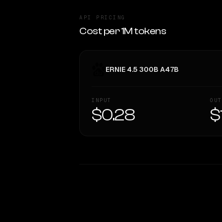
API PRICING
Cost per 1M tokens
ERNIE 4.5 300B A47B
INPUT
OUT
$0.28
$
WRITING DNA
Style Comparison