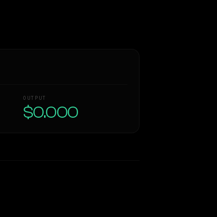
OUTPUT
$0.000
Similarity
38
%