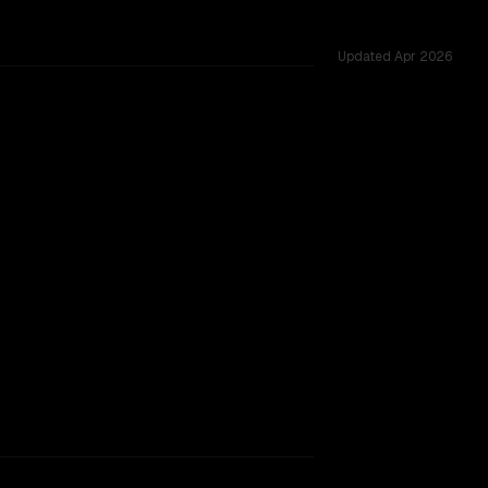
Updated
Apr 2026
d across 54 shared challenges.
TOO CLOSE TO CALL