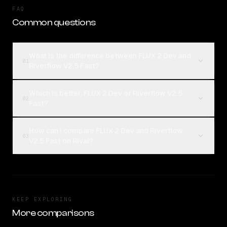
FAQ
Common questions
What is the difference between FLUX 2 Dev and
01
Riverflow V2.5 Fast?
Which is better, FLUX 2 Dev or Riverflow V2.5
02
Fast?
How can I compare FLUX 2 Dev and Riverflow
03
V2.5 Fast on Rival?
KEEP EXPLORING
More comparisons