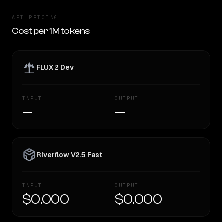
API PRICING
Cost per 1M tokens
FLUX 2 Dev
INPUT
OUTPUT
—
—
Riverflow V2.5 Fast
INPUT
OUTPUT
$0.000
$0.000