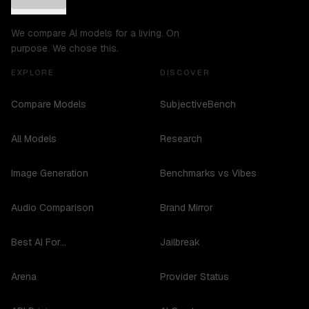
We compare AI models for a living. On
purpose. We chose this.
EXPLORE
DISCOVER
Compare Models
SubjectiveBench
All Models
Research
Image Generation
Benchmarks vs Vibes
Audio Comparison
Brand Mirror
Best AI For...
Jailbreak
Arena
Provider Status