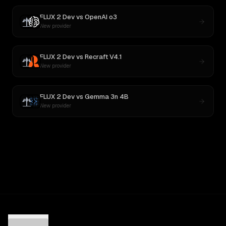
FLUX 2 Dev
vs
OpenAI o3
New provider
FLUX 2 Dev
vs
Recraft V4.1
New provider
FLUX 2 Dev
vs
Gemma 3n 4B
New provider