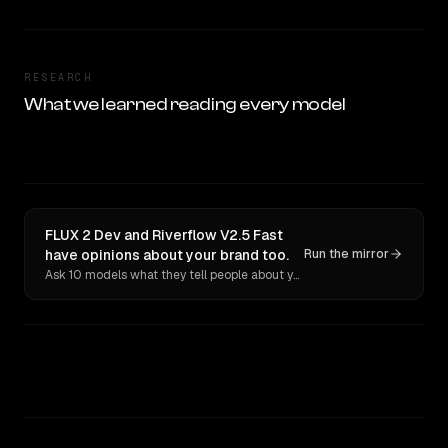
RESEARCH
What we learned reading every model
FLUX 2 Dev and Riverflow V2.5 Fast
have opinions about your brand too.
Run the mirror
Ask 10 models what they tell people about you. Verbatim receipts.