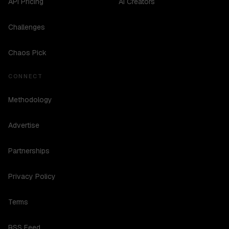
API Pricing
AI Creators
Challenges
Chaos Pick
CONNECT
Methodology
Advertise
Partnerships
Privacy Policy
Terms
RSS Feed