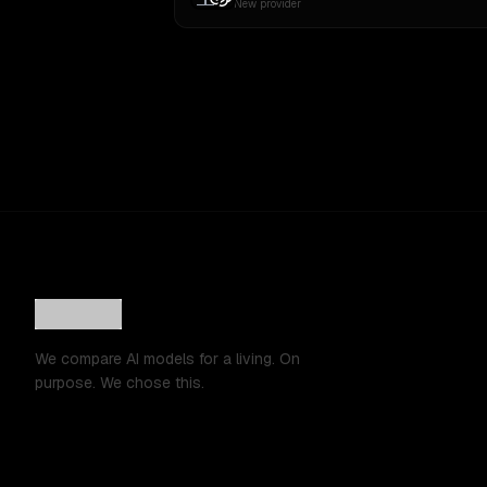
New provider
We compare AI models for a living. On
purpose. We chose this.