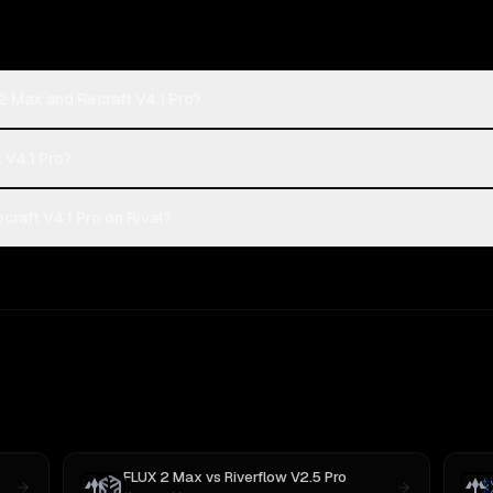
2 Max and Recraft V4.1 Pro?
 V4.1 Pro?
raft V4.1 Pro on Rival?
FLUX 2 Max
vs
Riverflow V2.5 Pro