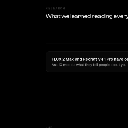
RESEARCH
What we learned reading ever
FLUX 2 Max and Recraft V4.1 Pro have o
Ask 10 models what they tell people about you.
FAQ