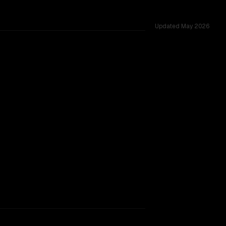
Updated
May 2026
s.
rkflow.
TOO CLOSE TO CALL