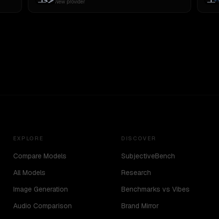
New provider
EXPLORE
DISCOVER
Compare Models
SubjectiveBench
All Models
Research
Image Generation
Benchmarks vs Vibes
Audio Comparison
Brand Mirror