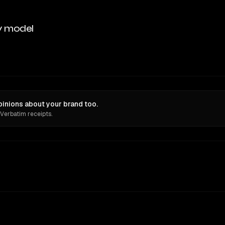
y model
pinions about your brand too.
 Verbatim receipts.