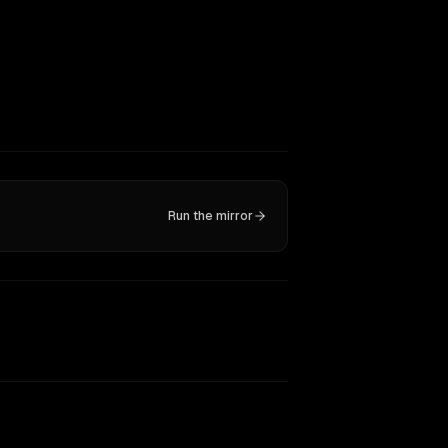
Run the mirror