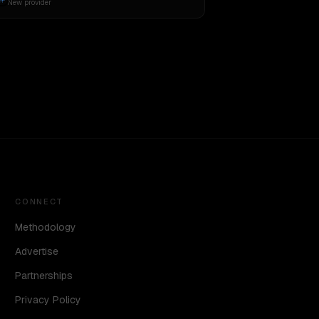
New provider
CONNECT
Methodology
Advertise
Partnerships
Privacy Policy