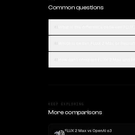
Common questions
What is the difference between FLUX 
01
Which is better, FLUX 2 Max or Recraft
02
How can I compare FLUX 2 Max and Rec
03
KEEP EXPLORING
More comparisons
FLUX 2 Max
vs
OpenAI o3