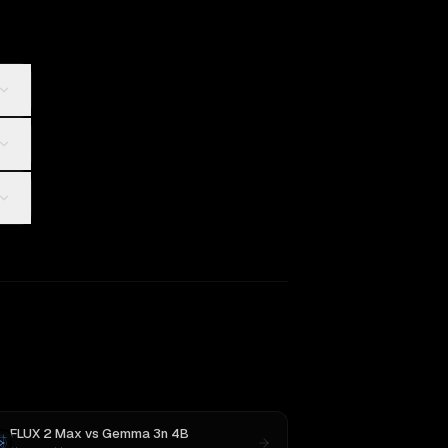
FLUX 2 Max
vs
Gemma 3n 4B