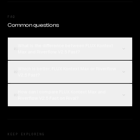
FAQ
Common questions
What is the difference between FLUX Kontext
01
Max and Riverflow V2.5 Fast?
Which is better, FLUX Kontext Max or Riverflow
02
V2.5 Fast?
How can I compare FLUX Kontext Max and
03
Riverflow V2.5 Fast on Rival?
KEEP EXPLORING