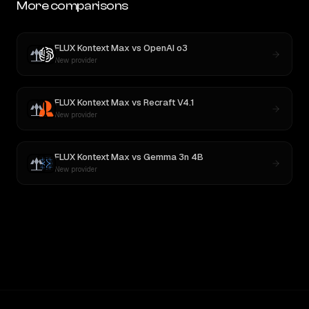
More comparisons
FLUX Kontext Max
vs
OpenAI o3
New provider
FLUX Kontext Max
vs
Recraft V4.1
New provider
FLUX Kontext Max
vs
Gemma 3n 4B
New provider