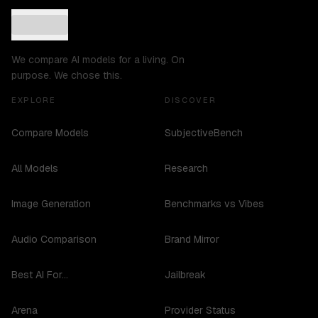
We compare AI models for a living. On
purpose. We chose this.
EXPLORE
DISCOVER
Compare Models
SubjectiveBench
All Models
Research
Image Generation
Benchmarks vs Vibes
Audio Comparison
Brand Mirror
Best AI For...
Jailbreak
Arena
Provider Status