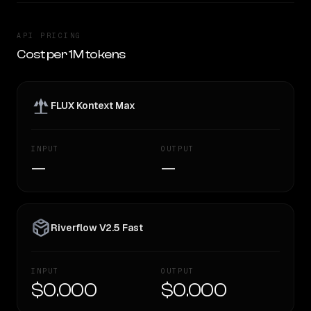
API PRICING
Cost per 1M tokens
FLUX Kontext Max
INPUT
OUTPUT
—
—
Riverflow V2.5 Fast
INPUT
OUTPUT
$0.000
$0.000