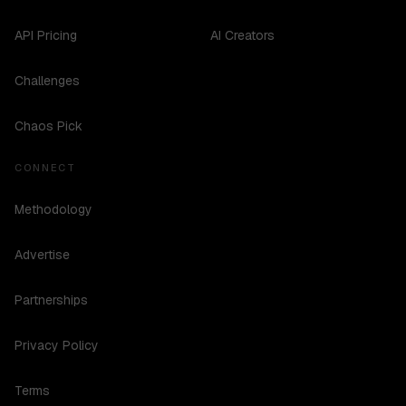
API Pricing
AI Creators
Challenges
Chaos Pick
CONNECT
Methodology
Advertise
Partnerships
Privacy Policy
Terms