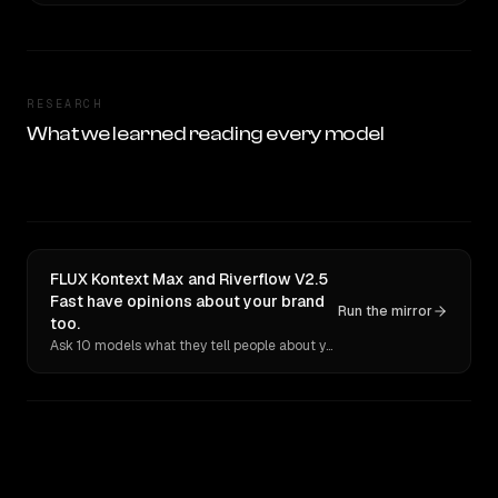
RESEARCH
What we learned reading every model
FLUX Kontext Max and Riverflow V2.5
Fast have opinions about your brand
Run the mirror
too.
Ask 10 models what they tell people about you. Verbatim receipts.