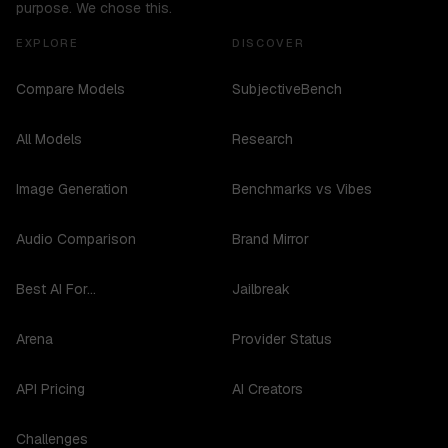
purpose. We chose this.
EXPLORE
DISCOVER
Compare Models
SubjectiveBench
All Models
Research
Image Generation
Benchmarks vs Vibes
Audio Comparison
Brand Mirror
Best AI For...
Jailbreak
Arena
Provider Status
API Pricing
AI Creators
Challenges