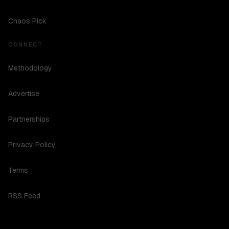
Chaos Pick
CONNECT
Methodology
Advertise
Partnerships
Privacy Policy
Terms
RSS Feed