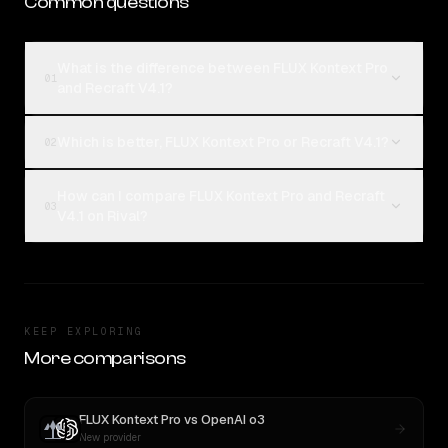
Common questions
What is the difference between FLUX Kontext Pro
01
and Recraft V4.1?
Which is better, FLUX Kontext Pro or Recraft V4.1?
02
How can I compare FLUX Kontext Pro and Recraft
03
V4.1 on Rival?
KEEP EXPLORING
More comparisons
FLUX Kontext Pro
vs
OpenAI o3
New provider