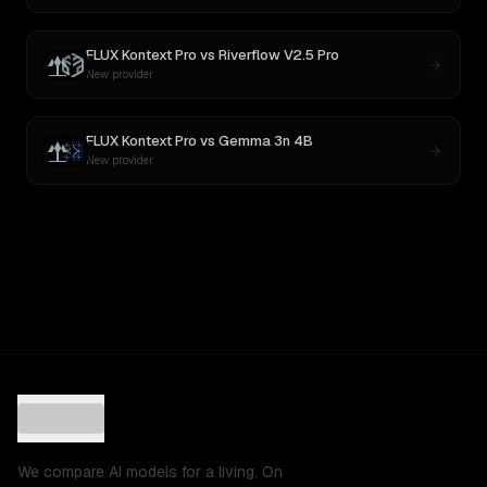
FLUX Kontext Pro
vs
Riverflow V2.5 Pro
New provider
FLUX Kontext Pro
vs
Gemma 3n 4B
New provider
We compare AI models for a living. On