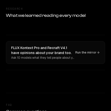
RESEARCH
What we learned reading every model
FLUX Kontext Pro and Recraft V4.1
have opinions about your brand too.
Run the mirror
Ask 10 models what they tell people about you. Verbatim receipts.
FAQ