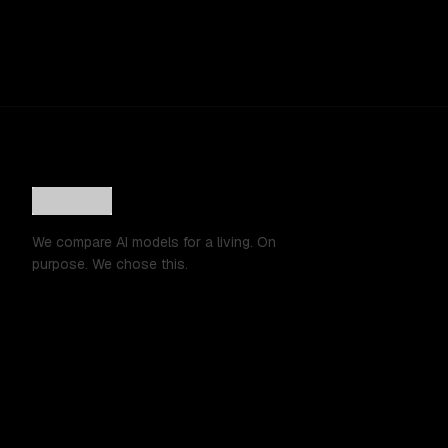
We compare AI models for a living. On
purpose. We chose this.