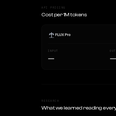
API PRICING
Cost per 1M tokens
FLUX Pro
INPUT
OUT
—
RESEARCH
What we learned reading ever