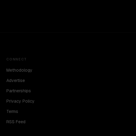
CONNECT
Methodology
Advertise
Partnerships
Privacy Policy
Terms
RSS Feed