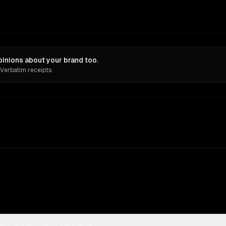
pinions about your brand too.
 Verbatim receipts.