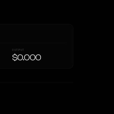
OUTPUT
$0.000