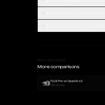
What is the difference between FLUX 
01
Which is better, FLUX Pro or Riverflow
02
How can I compare FLUX Pro and River
03
KEEP EXPLORING
More comparisons
FLUX Pro
vs
OpenAI o3
New provider