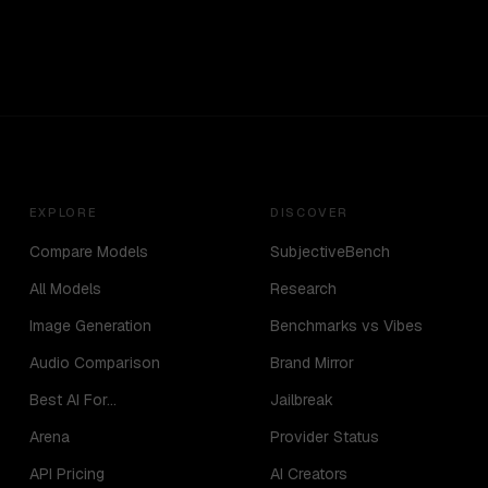
EXPLORE
DISCOVER
Compare Models
SubjectiveBench
All Models
Research
Image Generation
Benchmarks vs Vibes
Audio Comparison
Brand Mirror
Best AI For...
Jailbreak
Arena
Provider Status
API Pricing
AI Creators