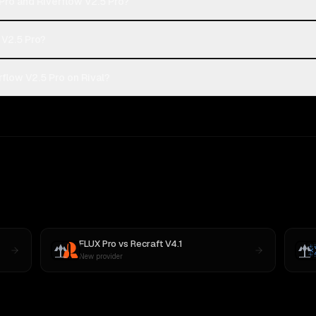
Pro and Riverflow V2.5 Pro?
 V2.5 Pro?
flow V2.5 Pro on Rival?
FLUX Pro
vs
Recraft V4.1
New provider