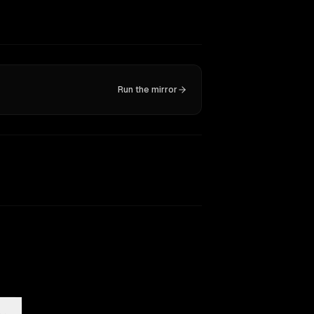
Run the mirror