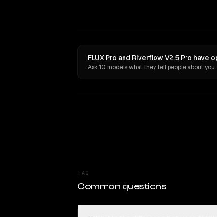
FLUX Pro and Riverflow V2.5 Pro have o
Ask 10 models what they tell people about you.
FAQ
Common questions