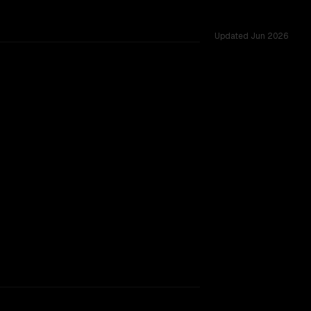
Updated
Jun 2026
s.
rkflow.
TOO CLOSE TO CALL