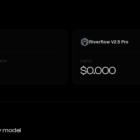
Riverflow V2.5 Pro
PUT
INPUT
—
$0.000
y model