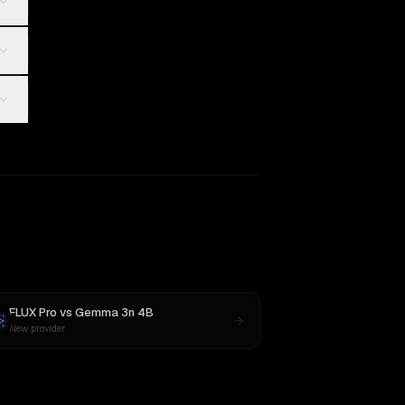
FLUX Pro
vs
Gemma 3n 4B
New provider