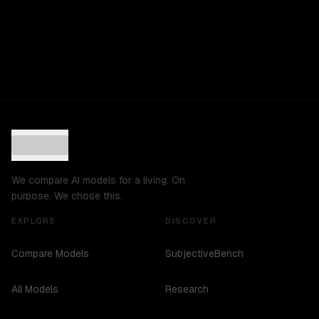
We compare AI models for a living. On
purpose. We chose this.
EXPLORE
DISCOVER
Compare Models
SubjectiveBench
All Models
Research