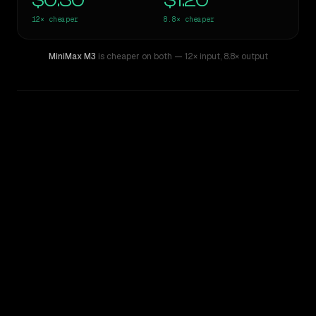
$0.30
$1.20
12×
cheaper
8.8×
cheaper
MiniMax M3
is cheaper on both
— 12× input
,
8.8× output
WRITING DNA
Similarity
40
%
Style Comparison
Gemini 1.5 Pro
MiniMax M3