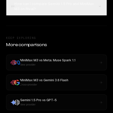
How can I compare Gemini 1.5 Pro and MiniMax
04
M3 on Rival?
KEEP EXPLORING
More comparisons
MiniMax M3
vs
Meta: Muse Spark 1.1
New provider
MiniMax M3
vs
Gemini 3.6 Flash
Cross-provider
Gemini 1.5 Pro
vs
GPT-5
New provider