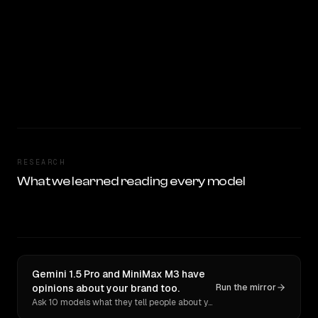
RESEARCH
What we learned reading every model
Gemini 1.5 Pro and MiniMax M3 have
opinions about your brand too.
Run the mirror
Ask 10 models what they tell people about you. Verbatim receipts.