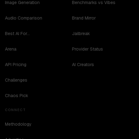
Image Generation
Benchmarks vs Vibes
Audio Comparison
Brand Mirror
Best AI For...
Jailbreak
Arena
Provider Status
API Pricing
AI Creators
Challenges
Chaos Pick
CONNECT
Methodology