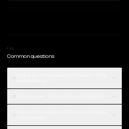
FAQ
Common questions
What is the difference between Gemini 1.5 Pro
01
and MiniMax M3?
Which is better, Gemini 1.5 Pro or MiniMax M3?
02
How much does Gemini 1.5 Pro cost compared
03
to MiniMax M3?