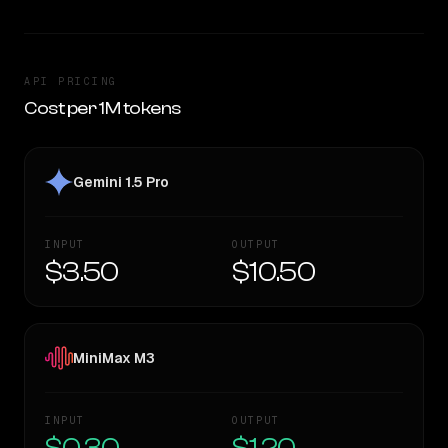
API PRICING
Cost per 1M tokens
Gemini 1.5 Pro
INPUT
OUTPUT
$3.50
$10.50
MiniMax M3
INPUT
OUTPUT