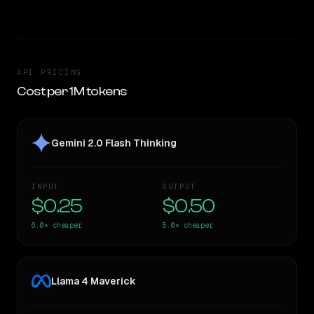
API PRICING
Cost per 1M tokens
Gemini 2.0 Flash Thinking
INPUT
OUTPUT
$0.25
$0.50
6.0×
cheaper
5.0×
cheaper
Llama 4 Maverick