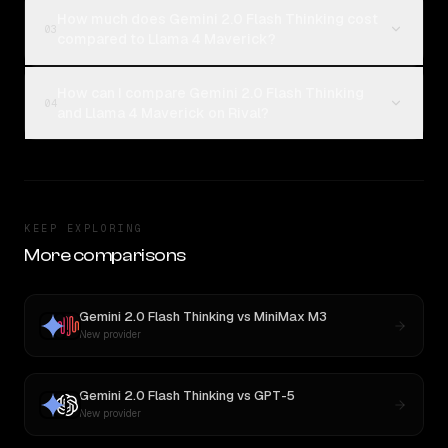
How much does Gemini 2.0 Flash Thinking cost
03
compared to Llama 4 Maverick?
How can I compare Gemini 2.0 Flash Thinking
04
and Llama 4 Maverick on Rival?
KEEP EXPLORING
More comparisons
Gemini 2.0 Flash Thinking
vs
MiniMax M3
New provider
Gemini 2.0 Flash Thinking
vs
GPT-5
New provider