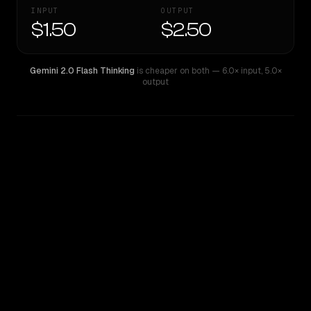
INPUT
OUTPUT
$1.50
$2.50
Gemini 2.0 Flash Thinking
is cheaper on both
— 6.0× input
,
5.0×
output
WRITING DNA
Similarity
52
%
Style Comparison
Gemini 2.0 Flash Thinking
Llama 4 Maverick