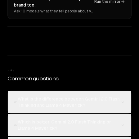
Run the mirror
brand too.
Ask 10 models what they tell people about you. Verbatim receipts.
FAQ
Common questions
What is the difference between Gemini 2.0 Flash
01
Thinking and Llama 4 Maverick?
Which is better, Gemini 2.0 Flash Thinking or
02
Llama 4 Maverick?