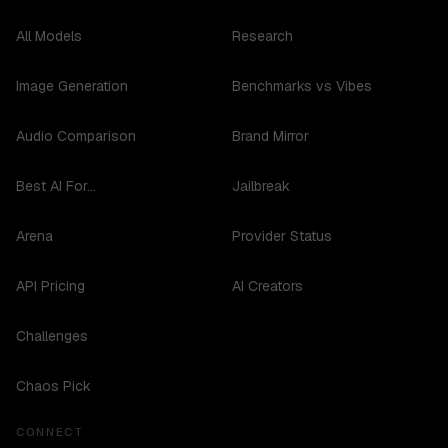
All Models
Research
Image Generation
Benchmarks vs Vibes
Audio Comparison
Brand Mirror
Best AI For...
Jailbreak
Arena
Provider Status
API Pricing
AI Creators
Challenges
Chaos Pick
CONNECT