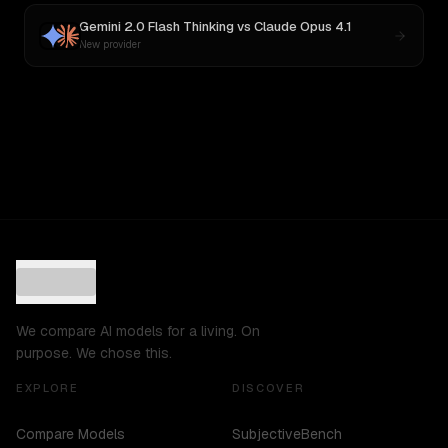
Gemini 2.0 Flash Thinking
vs
Claude Opus 4.1
New provider
We compare AI models for a living. On
purpose. We chose this.
EXPLORE
DISCOVER
Compare Models
SubjectiveBench