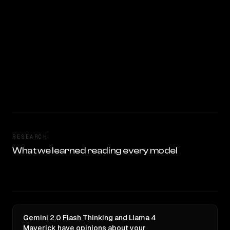
RESEARCH
What we learned reading every model
Gemini 2.0 Flash Thinking and Llama 4
Maverick have opinions about your