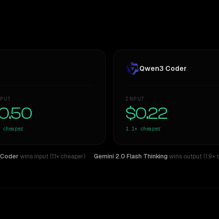
Qwen3 Coder
PUT
INPUT
0.50
$0.22
cheaper
1.1×
cheaper
 Coder
wins input (1.1× cheaper)
·
Gemini 2.0 Flash Thinking
wins output (1.9× 