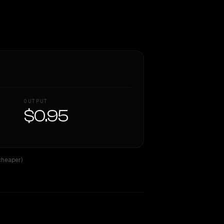
OUTPUT
$0.95
cheaper)