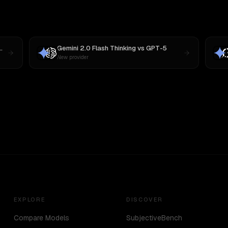
Gemini 2.0 Flash Thinking
vs
GPT-5
New provider
EXPLORE
DISCOVER
Compare Models
SubjectiveBench