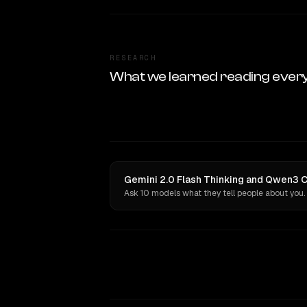
RESEARCH
What we learned reading ever
Gemini 2.0 Flash Thinking and Qwen3 C
Ask 10 models what they tell people about you.