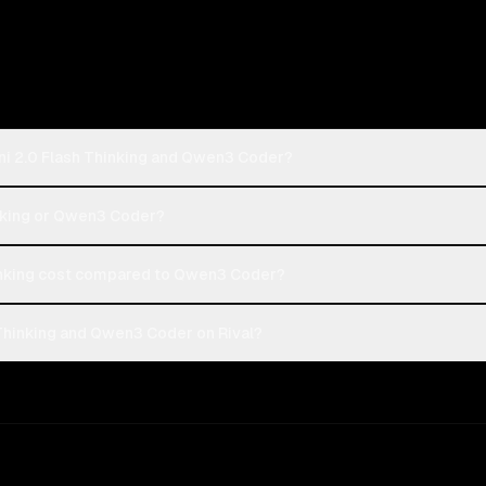
ni 2.0 Flash Thinking and Qwen3 Coder?
inking or Qwen3 Coder?
inking cost compared to Qwen3 Coder?
Thinking and Qwen3 Coder on Rival?