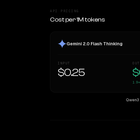
API PRICING
Cost per 1M tokens
Gemini 2.0 Flash Thinking
INPUT
OUT
$0.25
$
1.9×
Qwen3