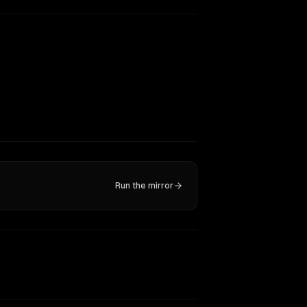
Run the mirror