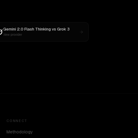
Gemini 2.0 Flash Thinking
vs
Grok 3
New provider
CONNECT
Methodology