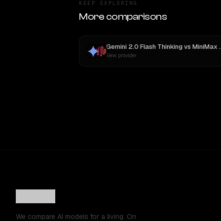
KEEP EXPLORING
More comparisons
Gemini 2.0 Flash Thinking
vs
MiniMax M3
New provider
We compare AI models for a living. On