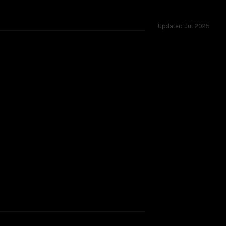
Updated
Jul 2025
ng
TOO CLOSE TO CALL