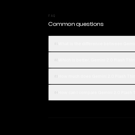
FAQ
Common questions
What is the difference between Gemi
01
Which is better, Gemini 2.0 Flash Th
02
How much does Gemini 2.0 Flash Th
03
How can I compare Gemini 2.0 Flash 
04