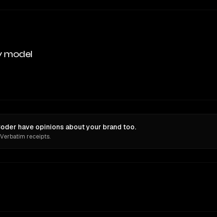
y model
oder have opinions about your brand too.
 Verbatim receipts.