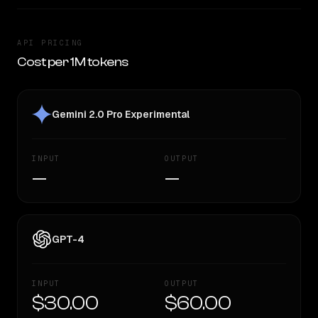
API PRICING
Cost per 1M tokens
Gemini 2.0 Pro Experimental
INPUT
OUTPUT
—
—
GPT-4
INPUT
OUTPUT
$30.00
$60.00