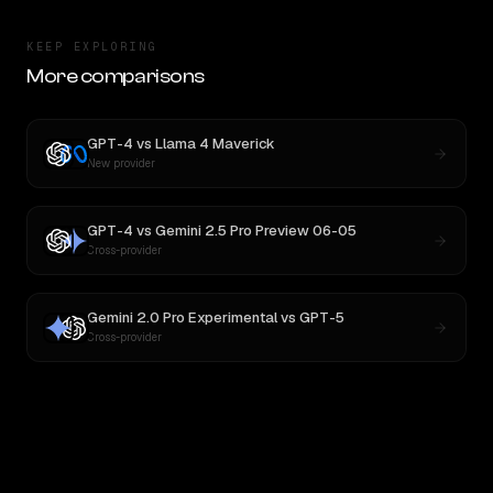
KEEP EXPLORING
More comparisons
GPT-4
vs
Llama 4 Maverick
New provider
GPT-4
vs
Gemini 2.5 Pro Preview 06-05
Cross-provider
Gemini 2.0 Pro Experimental
vs
GPT-5
Cross-provider