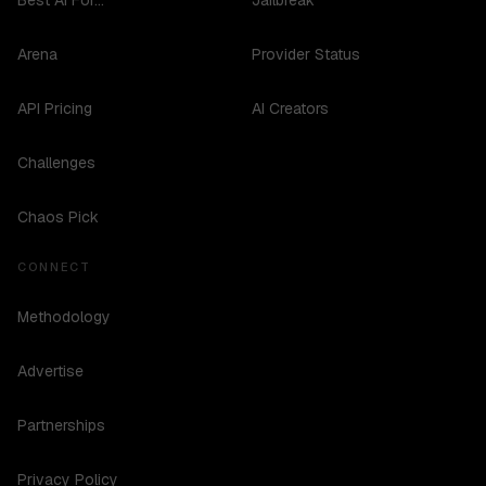
Best AI For...
Jailbreak
Arena
Provider Status
API Pricing
AI Creators
Challenges
Chaos Pick
CONNECT
Methodology
Advertise
Partnerships
Privacy Policy