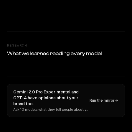
RESEARCH
What we learned reading every model
Gemini 2.0 Pro Experimental and
GPT-4 have opinions about your
Run the mirror
brand too.
Ask 10 models what they tell people about you. Verbatim receipts.