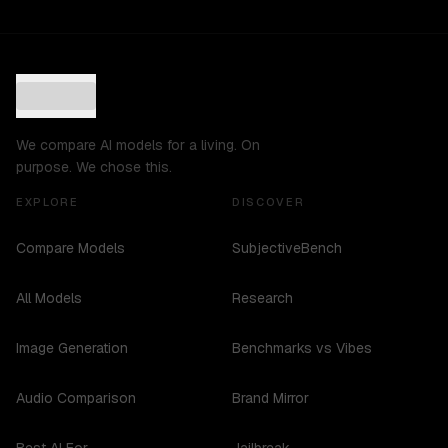
We compare AI models for a living. On
purpose. We chose this.
EXPLORE
DISCOVER
Compare Models
SubjectiveBench
All Models
Research
Image Generation
Benchmarks vs Vibes
Audio Comparison
Brand Mirror