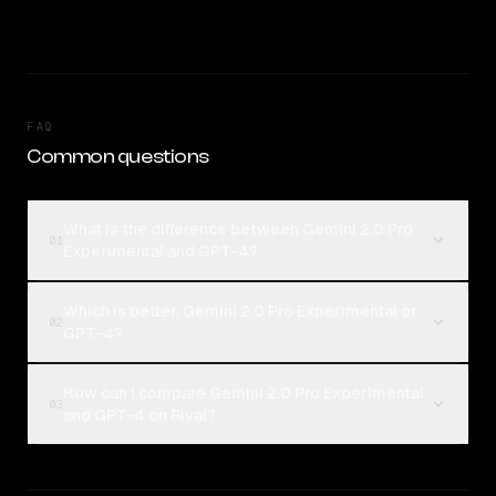
FAQ
Common questions
What is the difference between Gemini 2.0 Pro
01
Experimental and GPT-4?
Which is better, Gemini 2.0 Pro Experimental or
02
GPT-4?
How can I compare Gemini 2.0 Pro Experimental
03
and GPT-4 on Rival?