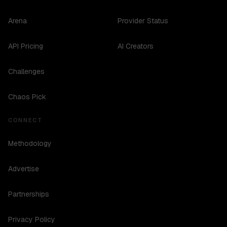
Arena
Provider Status
API Pricing
AI Creators
Challenges
Chaos Pick
CONNECT
Methodology
Advertise
Partnerships
Privacy Policy