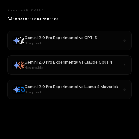
KEEP EXPLORING
More comparisons
Gemini 2.0 Pro Experimental
vs
GPT-5
New provider
Gemini 2.0 Pro Experimental
vs
Claude Opus 4
New provider
Gemini 2.0 Pro Experimental
vs
Llama 4 Maverick
New provider