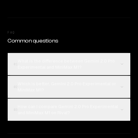
FAQ
Common questions
What is the difference between Gemini 2.0 Pro
01
Experimental and MiniMax M1?
Which is better, Gemini 2.0 Pro Experimental or
02
MiniMax M1?
How can I compare Gemini 2.0 Pro Experimental
03
and MiniMax M1 on Rival?