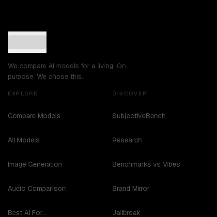
We compare AI models for a living. On
purpose. We chose this.
EXPLORE
DISCOVER
Compare Models
SubjectiveBench
All Models
Research
Image Generation
Benchmarks vs Vibes
Audio Comparison
Brand Mirror
Best AI For...
Jailbreak