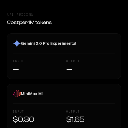
API PRICING
Cost per 1M tokens
Gemini 2.0 Pro Experimental
INPUT
OUTPUT
—
—
MiniMax M1
INPUT
OUTPUT
$0.30
$1.65