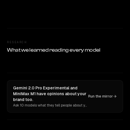
RESEARCH
What we learned reading every model
Gemini 2.0 Pro Experimental and
MiniMax M1 have opinions about your
Run the mirror
brand too.
Ask 10 models what they tell people about you. Verbatim receipts.