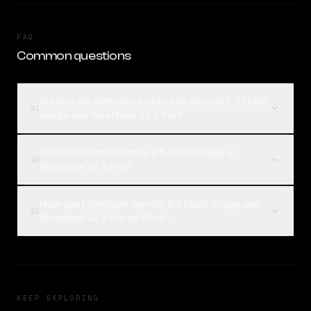
FAQ
Common questions
What is the difference between Gemini 2.5 Flash
01
Image and Riverflow V2.5 Pro?
Which is better, Gemini 2.5 Flash Image or
02
Riverflow V2.5 Pro?
How can I compare Gemini 2.5 Flash Image and
03
Riverflow V2.5 Pro on Rival?
KEEP EXPLORING