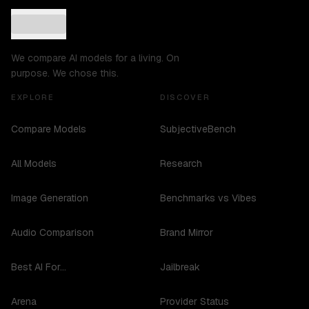
We compare AI models for a living. On
purpose. We chose this.
EXPLORE
DISCOVER
Compare Models
SubjectiveBench
All Models
Research
Image Generation
Benchmarks vs Vibes
Audio Comparison
Brand Mirror
Best AI For...
Jailbreak
Arena
Provider Status