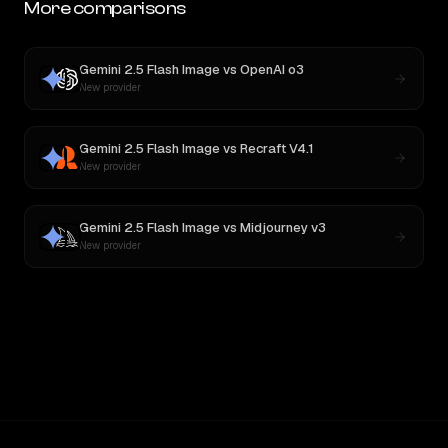
More comparisons
Gemini 2.5 Flash Image
vs
OpenAI o3
New provider
Gemini 2.5 Flash Image
vs
Recraft V4.1
New provider
Gemini 2.5 Flash Image
vs
Midjourney v3
New provider