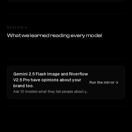
RESEARCH
What we learned reading every model
Gemini 2.5 Flash Image and Riverflow
V2.5 Pro have opinions about your
Run the mirror
brand too.
Ask 10 models what they tell people about you. Verbatim receipts.