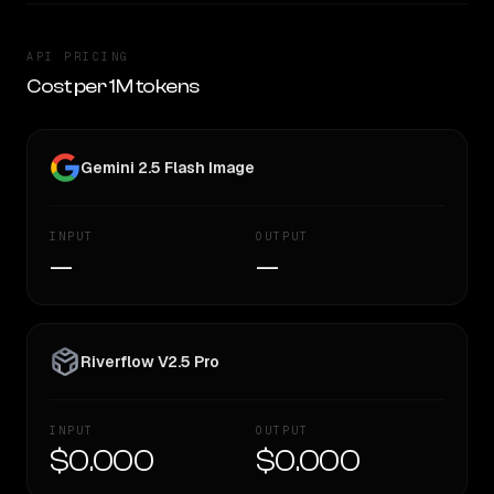
API PRICING
Cost per 1M tokens
Gemini 2.5 Flash Image
INPUT
OUTPUT
—
—
Riverflow V2.5 Pro
INPUT
OUTPUT
$0.000
$0.000