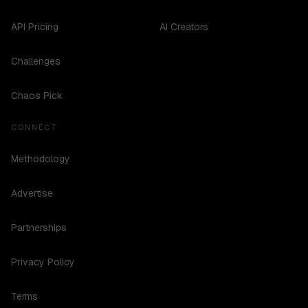
API Pricing
AI Creators
Challenges
Chaos Pick
CONNECT
Methodology
Advertise
Partnerships
Privacy Policy
Terms