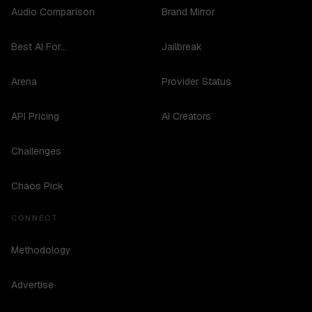
Audio Comparison
Brand Mirror
Best AI For...
Jailbreak
Arena
Provider Status
API Pricing
AI Creators
Challenges
Chaos Pick
CONNECT
Methodology
Advertise