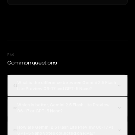
FAQ
Common questions
What is the difference between Gemini 2.5 Flash
01
Lite Preview 06-17 and GPT-5 Nano?
Which is better, Gemini 2.5 Flash Lite Preview
02
06-17 or GPT-5 Nano?
How are Gemini 2.5 Flash Lite Preview 06-17 vs
03
GPT-5 Nano votes collected on Rival?