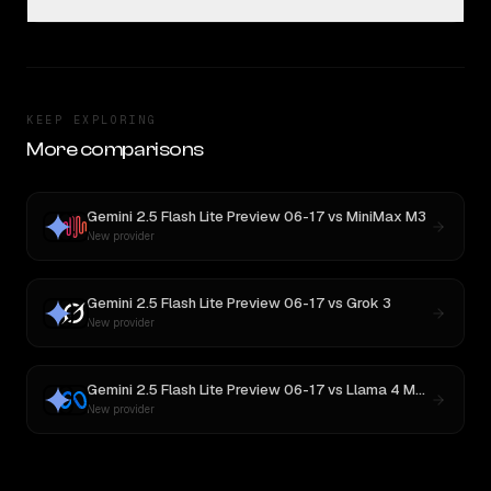
KEEP EXPLORING
More comparisons
Gemini 2.5 Flash Lite Preview 06-17
vs
MiniMax M3
New provider
Gemini 2.5 Flash Lite Preview 06-17
vs
Grok 3
New provider
Gemini 2.5 Flash Lite Preview 06-17
vs
Llama 4 Maverick
New provider