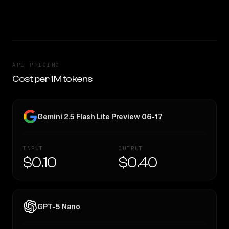
CLEAR WINNER
API PRICING
Cost per 1M tokens
Gemini 2.5 Flash Lite Preview 06-17
INPUT
OUTPUT
$0.10
$0.40
GPT-5 Nano