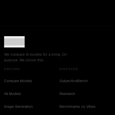
We compare AI models for a living. On
purpose. We chose this.
EXPLORE
DISCOVER
Compare Models
SubjectiveBench
All Models
Research
Image Generation
Benchmarks vs Vibes