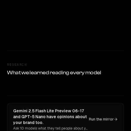
RESEARCH
What we learned reading every model
Gemini 2.5 Flash Lite Preview 06-17
and GPT-5 Nano have opinions about
Run the mirror
your brand too.
Ask 10 models what they tell people about you. Verbatim receipts.