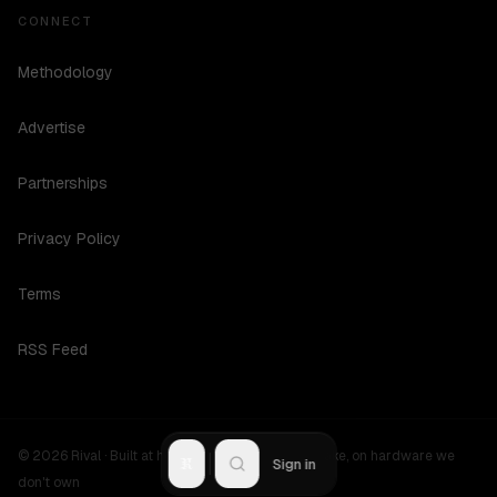
CONNECT
Methodology
Advertise
Partnerships
Privacy Policy
Terms
RSS Feed
©
2026
Rival ·
Built at hours no one should be awake, on hardware we
R
Sign in
don't own