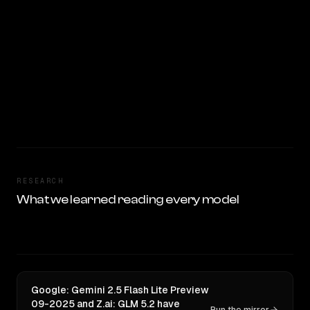
RESEARCH
What we learned reading every model
Google: Gemini 2.5 Flash Lite Preview
09-2025 and Z.ai: GLM 5.2 have