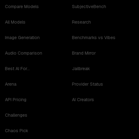
Compare Models
SubjectiveBench
All Models
Research
Image Generation
Benchmarks vs Vibes
Audio Comparison
Brand Mirror
Best AI For...
Jailbreak
Arena
Provider Status
API Pricing
AI Creators
Challenges
Chaos Pick