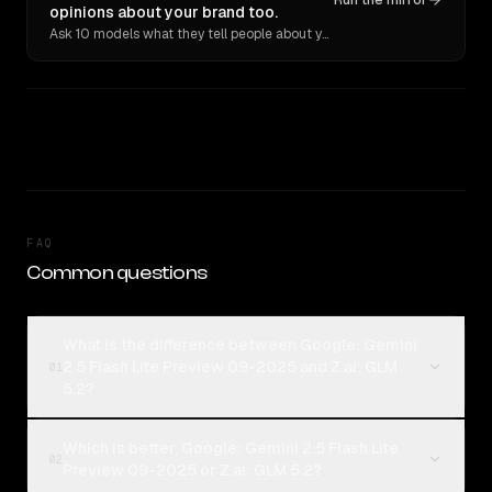
Run the mirror
opinions about your brand too.
Ask 10 models what they tell people about you. Verbatim receipts.
FAQ
Common questions
What is the difference between Google: Gemini
2.5 Flash Lite Preview 09-2025 and Z.ai: GLM
01
5.2?
Which is better, Google: Gemini 2.5 Flash Lite
02
Preview 09-2025 or Z.ai: GLM 5.2?