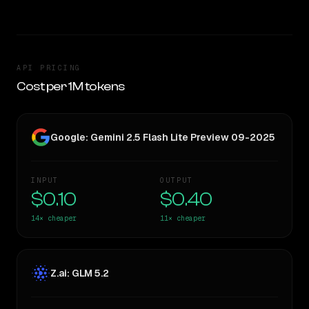
API PRICING
Cost per 1M tokens
Google: Gemini 2.5 Flash Lite Preview 09-2025
INPUT
OUTPUT
$0.10
$0.40
14×
cheaper
11×
cheaper
Z.ai: GLM 5.2