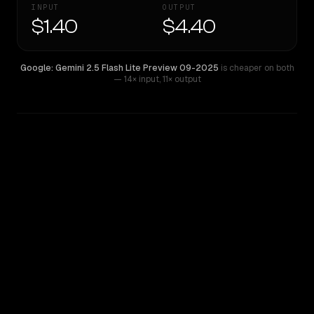
INPUT
OUTPUT
$1.40
$4.40
Google: Gemini 2.5 Flash Lite Preview 09-2025
is cheaper on both
— 14× input
,
11× output
WRITING DNA
Similarity
48
%
Style Comparison
Google: Gemini 2.5 Flash Lite Preview 09-2025
Z.ai: GLM 5.2