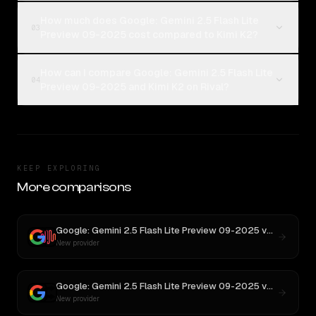
How much does Google: Gemini 2.5 Flash Lite
03
Preview 09-2025 cost compared to Kimi K2?
How can I compare Google: Gemini 2.5 Flash Lite
04
Preview 09-2025 and Kimi K2 on Rival?
KEEP EXPLORING
More comparisons
Google: Gemini 2.5 Flash Lite Preview 09-2025
vs
MiniMax 
New provider
Google: Gemini 2.5 Flash Lite Preview 09-2025
vs
Aurora Al
New provider