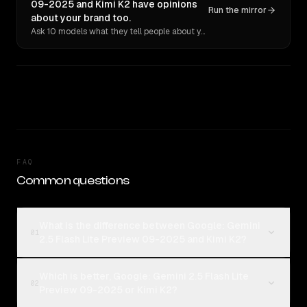
09-2025 and Kimi K2 have opinions
Run the mirror
about your brand too.
Ask 10 models what they tell people about you. Verbatim receipts.
FAQ
Common questions
What is the difference between Google: Gemini
01
2.5 Flash Lite Preview 09-2025 and Kimi K2?
Which is better, Google: Gemini 2.5 Flash Lite
02
Preview 09-2025 or Kimi K2?