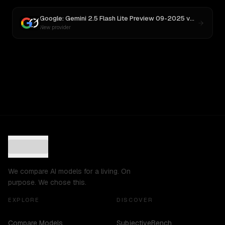
Google: Gemini 2.5 Flash Lite Preview 09-2025
vs
Grok 3
New provider
We compare AI models for a living. On
purpose. We chose this.
EXPLORE
DISCOVER
Compare Models
SubjectiveBench