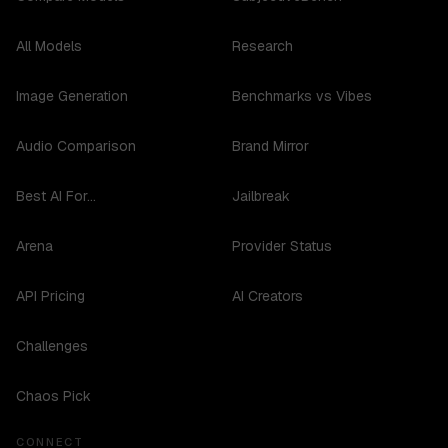
All Models
Research
Image Generation
Benchmarks vs Vibes
Audio Comparison
Brand Mirror
Best AI For...
Jailbreak
Arena
Provider Status
API Pricing
AI Creators
Challenges
Chaos Pick
CONNECT