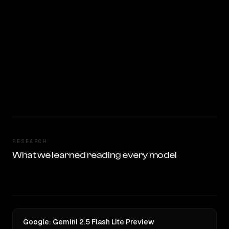
RESEARCH
What we learned reading every model
Google: Gemini 2.5 Flash Lite Preview