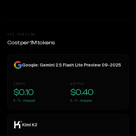
TOO CLOSE TO CALL
API PRICING
Cost per 1M tokens
Google: Gemini 2.5 Flash Lite Preview 09-2025
INPUT
OUTPUT
$0.10
$0.40
5.7×
cheaper
5.7×
cheaper
Kimi K2