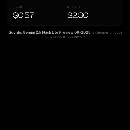
INPUT
OUTPUT
$0.57
$2.30
Google: Gemini 2.5 Flash Lite Preview 09-2025
is cheaper on both
— 5.7× input
,
5.7× output
WRITING DNA
Similarity
35
%
Style Comparison
Google: Gemini 2.5 Flash Lite Preview 09-2025
Kimi K2