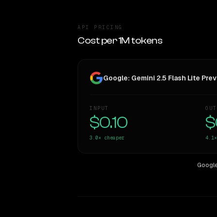
API PRICING
Cost per 1M tokens
Google: Gemini 2.5 Flash Lite Pr
INPUT
OUT
$0.10
$
3.0×
cheaper
4.1×
Google