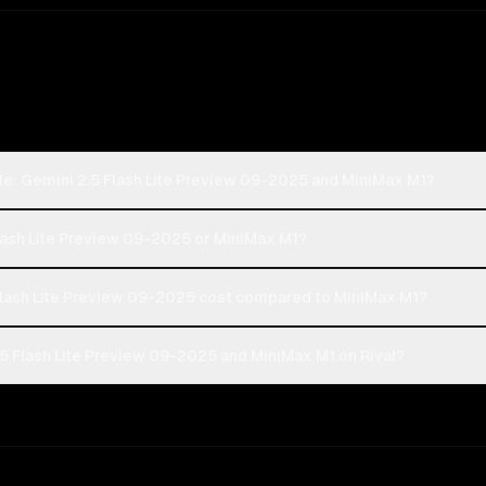
le: Gemini 2.5 Flash Lite Preview 09-2025 and MiniMax M1?
Flash Lite Preview 09-2025 or MiniMax M1?
lash Lite Preview 09-2025 cost compared to MiniMax M1?
5 Flash Lite Preview 09-2025 and MiniMax M1 on Rival?