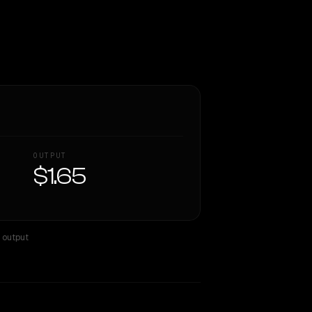
OUTPUT
$1.65
× output