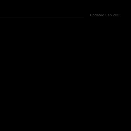
Updated
Sep 2025
ws of 1.0M vs 1.0M, tested across 54 shared challenges.
rkflow.
TOO CLOSE TO CALL