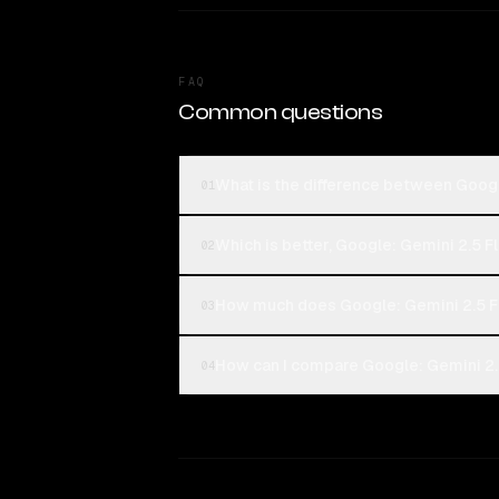
FAQ
Common questions
What is the difference between Goog
01
Which is better, Google: Gemini 2.5 
02
How much does Google: Gemini 2.5 F
03
How can I compare Google: Gemini 2.
04