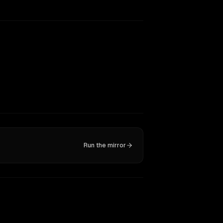
Run the mirror