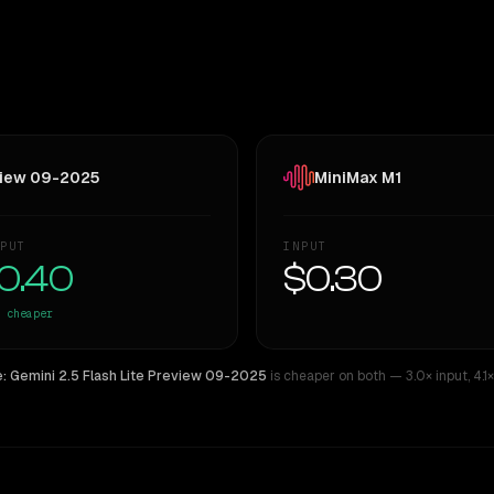
eview 09-2025
MiniMax M1
PUT
INPUT
0.40
$0.30
cheaper
: Gemini 2.5 Flash Lite Preview 09-2025
is cheaper on both
— 3.0× input
,
4.1