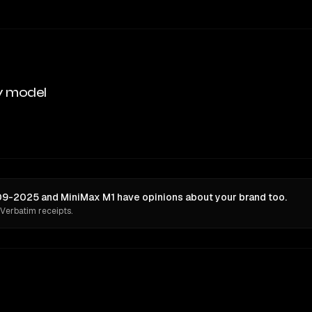
y model
 09-2025 and MiniMax M1 have opinions about your brand too.
 Verbatim receipts.