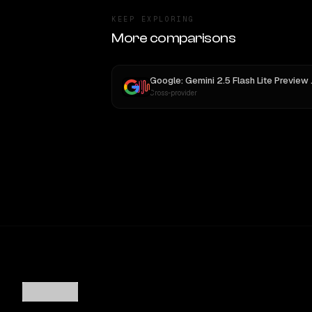
KEEP EXPLORING
More comparisons
Google: Ge
Cross-provider