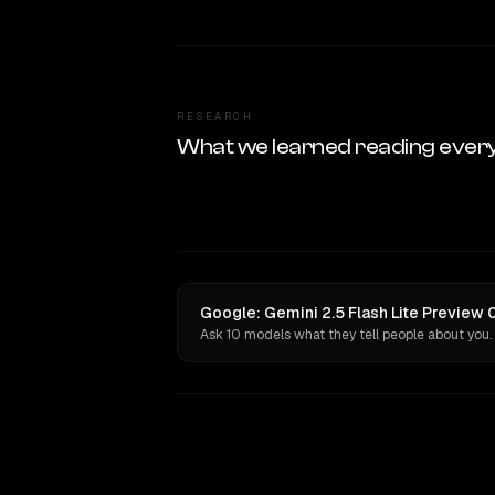
RESEARCH
What we learned reading ever
Google: Gemini 2.5 Flash Lite Preview
Ask 10 models what they tell people about you.