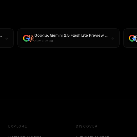
mini 2.5 Flash Lite Preview 09-2025
vs
MiniMax M3
Google: Gemini 2.5 Flash Lite Preview 09-2025
vs
Cla
New provider
EXPLORE
DISCOVER