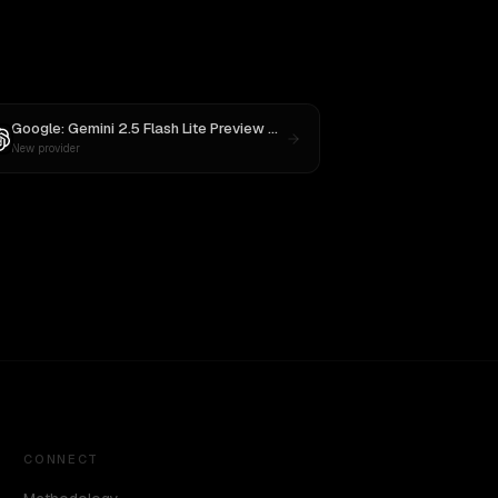
ude Opus 4
Google: Gemini 2.5 Flash Lite Preview 09-2025
vs
GPT-5
New provider
CONNECT