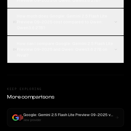
Preview 09-2025 or Qwen: Qwen3.6 27B?
How much does Google: Gemini 2.5 Flash Lite
Preview 09-2025 cost compared to Qwen:
03
Qwen3.6 27B?
How can I compare Google: Gemini 2.5 Flash Lite
Preview 09-2025 and Qwen: Qwen3.6 27B on
04
Rival?
KEEP EXPLORING
More comparisons
Google: Gemini 2.5 Flash Lite Preview 09-2025
vs
MiniMax 
New provider