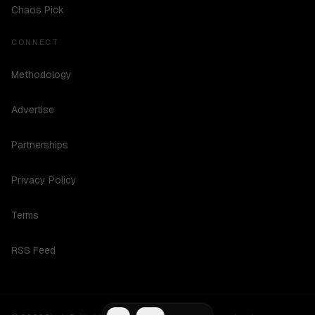
Chaos Pick
CONNECT
Methodology
Advertise
Partnerships
Privacy Policy
Terms
RSS Feed