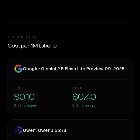
TOO CLOSE TO CALL
API PRICING
Cost per 1M tokens
Google: Gemini 2.5 Flash Lite Preview 09-2025
INPUT
OUTPUT
$0.10
$0.40
3.3×
cheaper
8.1×
cheaper
Qwen: Qwen3.6 27B