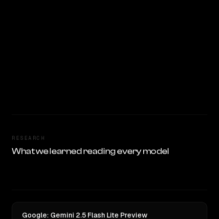
RESEARCH
What we learned reading every model
Google: Gemini 2.5 Flash Lite Preview