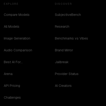
EXPLORE
DISCOVER
Compare Models
SubjectiveBench
All Models
Research
Image Generation
Benchmarks vs Vibes
Audio Comparison
Brand Mirror
Best AI For...
Jailbreak
Arena
Provider Status
API Pricing
AI Creators
Challenges