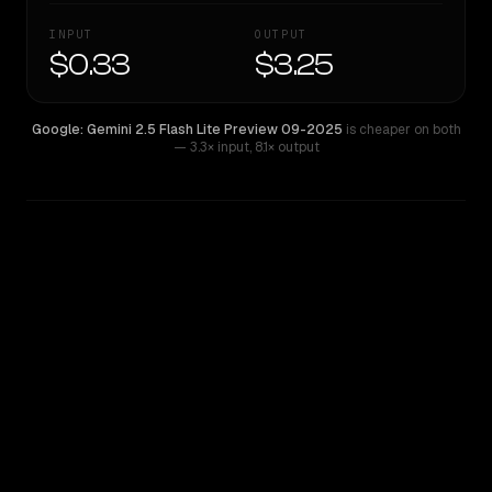
INPUT
OUTPUT
$0.33
$3.25
Google: Gemini 2.5 Flash Lite Preview 09-2025
is cheaper on both
— 3.3× input
,
8.1× output
WRITING DNA
Similarity
39
%
Style Comparison
Google: Gemini 2.5 Flash Lite Preview 09-2025
Qwen: Qwen3.6 27B