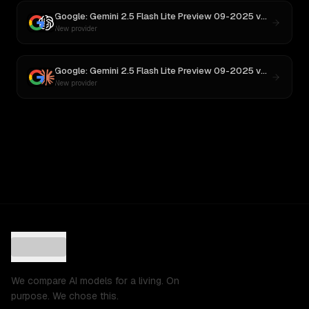
Google: Gemini 2.5 Flash Lite Preview 09-2025
vs
GPT-5
New provider
Google: Gemini 2.5 Flash Lite Preview 09-2025
vs
Claude S
New provider
We compare AI models for a living. On
purpose. We chose this.