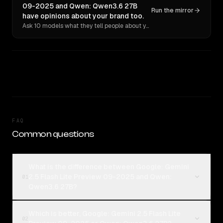
09-2025 and Qwen: Qwen3.6 27B
Run the mirror
have opinions about your brand too.
Ask 10 models what they tell people about you. Verbatim receipts.
FAQ
Common questions
What is the difference between Google: Gemini
2.5 Flash Lite Preview 09-2025 and Qwen:
01
Qwen3.6 27B?
Which is better, Google: Gemini 2.5 Flash Lite
02