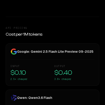
TOO CLOSE TO CALL
API PRICING
Cost per 1M tokens
Google: Gemini 2.5 Flash Lite Preview 09-2025
INPUT
OUTPUT
$0.10
$0.40
2.5×
cheaper
3.8×
cheaper
Qwen: Qwen3.6 Flash