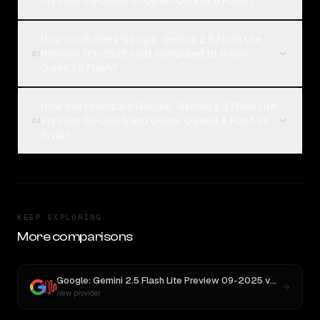
Preview 09-2025 or Qwen: Qwen3.6 Flash?
How much does Google: Gemini 2.5 Flash Lite
Preview 09-2025 cost compared to Qwen:
03
Qwen3.6 Flash?
How can I compare Google: Gemini 2.5 Flash Lite
Preview 09-2025 and Qwen: Qwen3.6 Flash on
04
Rival?
KEEP EXPLORING
More comparisons
Google: Gemini 2.5 Flash Lite Preview 09-2025
vs
MiniMax 
New provider