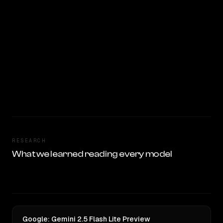
RESEARCH
What we learned reading every model
Google: Gemini 2.5 Flash Lite Preview