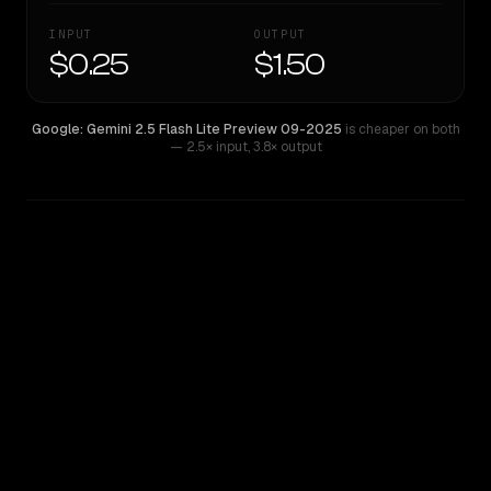
INPUT
OUTPUT
$0.25
$1.50
Google: Gemini 2.5 Flash Lite Preview 09-2025
is cheaper on both
— 2.5× input
,
3.8× output
WRITING DNA
Similarity
39
%
Style Comparison
Google: Gemini 2.5 Flash Lite Preview 09-2025
Qwen: Qwen3.6 Flash