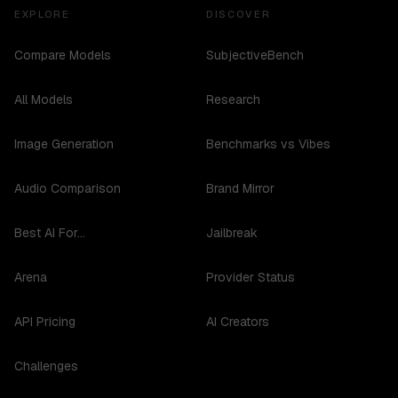
EXPLORE
DISCOVER
Compare Models
SubjectiveBench
All Models
Research
Image Generation
Benchmarks vs Vibes
Audio Comparison
Brand Mirror
Best AI For...
Jailbreak
Arena
Provider Status
API Pricing
AI Creators
Challenges