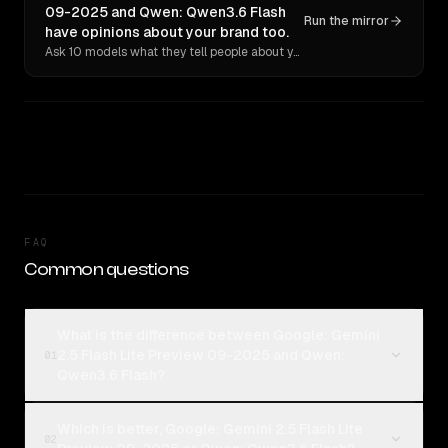
09-2025 and Qwen: Qwen3.6 Flash
Run the mirror
have opinions about your brand too.
Ask 10 models what they tell people about you. Verbatim receipts.
FAQ
Common questions
What is the difference between Google: Gemini
2.5 Flash Lite Preview 09-2025 and Qwen:
01
Qwen3.6 Flash?
Which is better, Google: Gemini 2.5 Flash Lite
02