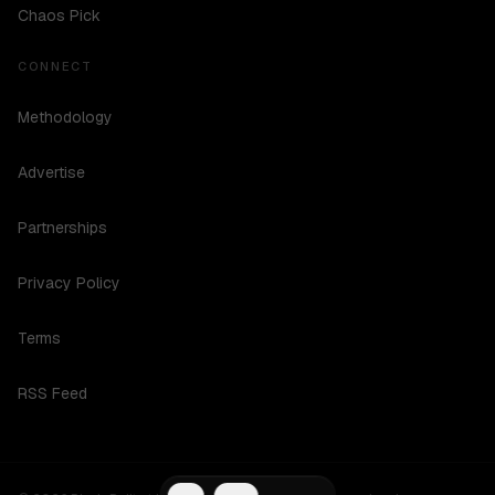
Chaos Pick
CONNECT
Methodology
Advertise
Partnerships
Privacy Policy
Terms
RSS Feed