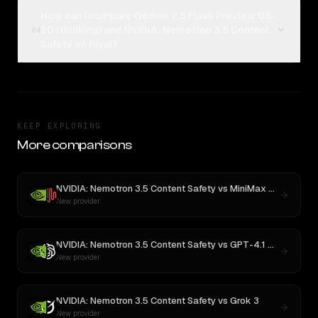
How can I compare Gemini 2.5 Flash Preview 05-
20 (thinking) and NVIDIA: Nemotron 3.5 Content
04
Safety on Rival?
KEEP EXPLORING
More comparisons
NVIDIA: Nemotron 3.5 Content Safety
vs
MiniMax M3
New provider
NVIDIA: Nemotron 3.5 Content Safety
vs
GPT-4.1 Nano
New provider
NVIDIA: Nemotron 3.5 Content Safety
vs
Grok 3
New provider