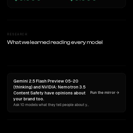
RESEARCH
What we learned reading every model
Gemini 2.5 Flash Preview 05-20
(thinking) and NVIDIA: Nemotron 3.5
Content Safety have opinions about
Run the mirror
your brand too.
Ask 10 models what they tell people about you. Verbatim receipts.