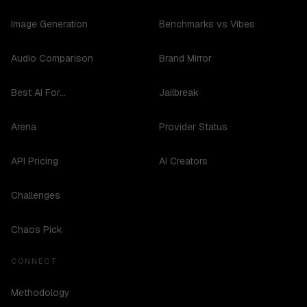
Image Generation
Benchmarks vs Vibes
Audio Comparison
Brand Mirror
Best AI For...
Jailbreak
Arena
Provider Status
API Pricing
AI Creators
Challenges
Chaos Pick
CONNECT
Methodology