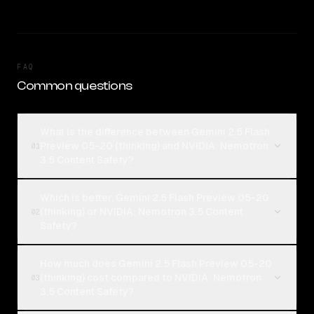
FAQ
Common questions
What is the difference between Gemini 2.5 Flash
Preview 05-20 (thinking) and NVIDIA: Nemotron
01
3.5 Content Safety?
Which is better, Gemini 2.5 Flash Preview 05-20
(thinking) or NVIDIA: Nemotron 3.5 Content
02
Safety?
How much does Gemini 2.5 Flash Preview 05-20
(thinking) cost compared to NVIDIA: Nemotron
03
3.5 Content Safety?