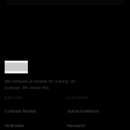
We compare AI models for a living. On
purpose. We chose this.
EXPLORE
DISCOVER
Compare Models
SubjectiveBench
All Models
Research