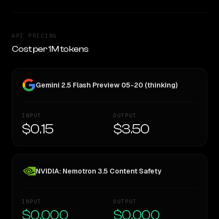
API PRICING
Cost per 1M tokens
Gemini 2.5 Flash Preview 05-20 (thinking)
INPUT
OUTPUT
$0.15
$3.50
NVIDIA: Nemotron 3.5 Content Safety
INPUT
OUTPUT
$0.000
$0.000