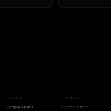
EXPLORE
DISCOVER
Compare Models
SubjectiveBench