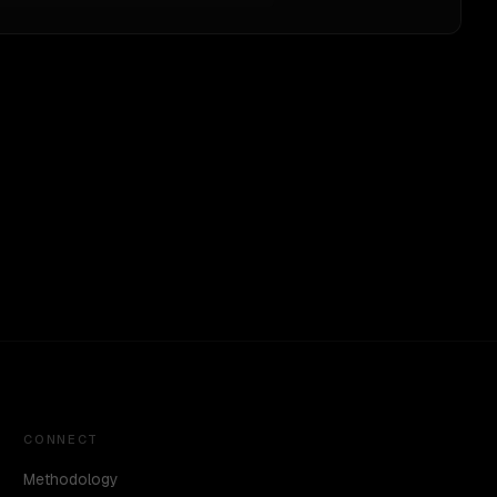
CONNECT
Methodology